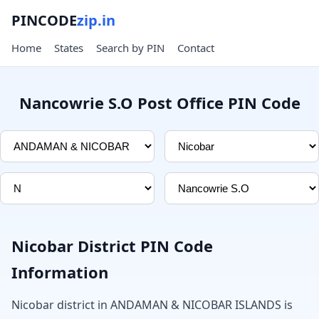
PINCODE
zip.in
Home
States
Search by PIN
Contact
Nancowrie S.O Post Office PIN Code
Nicobar District PIN Code
Information
Nicobar district in ANDAMAN & NICOBAR ISLANDS is