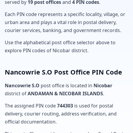
served by
19 post offices
and
4 PIN codes
.
Each PIN code represents a specific locality, village, or
urban area and plays a vital role in postal delivery,
courier services, banking, and government records.
Use the alphabetical post office selector above to
explore PIN codes of Nicobar district.
Nancowrie S.O Post Office PIN Code
Nancowrie S.O
post office is located in
Nicobar
district of
ANDAMAN & NICOBAR ISLANDS
.
The assigned PIN code
744303
is used for postal
delivery, courier routing, address verification, and
official documentation.