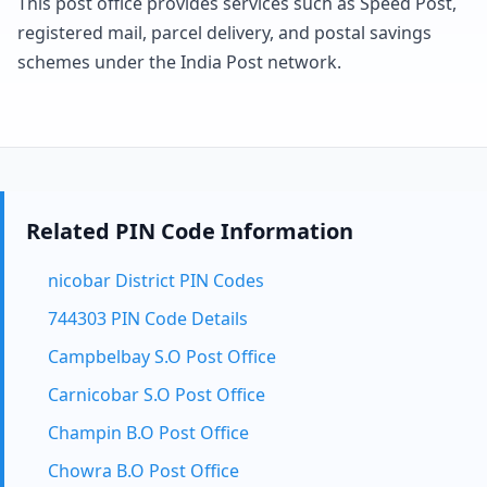
This post office provides services such as Speed Post,
registered mail, parcel delivery, and postal savings
schemes under the India Post network.
Related PIN Code Information
nicobar District PIN Codes
744303 PIN Code Details
Campbelbay S.O Post Office
Carnicobar S.O Post Office
Champin B.O Post Office
Chowra B.O Post Office