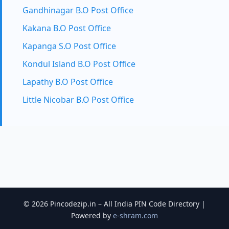
Gandhinagar B.O Post Office
Kakana B.O Post Office
Kapanga S.O Post Office
Kondul Island B.O Post Office
Lapathy B.O Post Office
Little Nicobar B.O Post Office
© 2026 Pincodezip.in – All India PIN Code Directory |
Powered by
e-shram.com