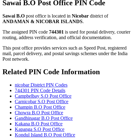
Sawai B.O Post Office PIN Code
Sawai B.O
post office is located in
Nicobar
district of
ANDAMAN & NICOBAR ISLANDS
.
The assigned PIN code
744301
is used for postal delivery, courier
routing, address verification, and official documentation.
This post office provides services such as Speed Post, registered
mail, parcel delivery, and postal savings schemes under the India
Post network.
Related PIN Code Information
nicobar District PIN Codes
744301 PIN Code Details
Campbelbay S.O Post Office
Carnicobar S.O Post Office
Champin B.O Post Office
Chowra B.O Post Office
Gandhinagar B.O Post Office
Kakana B.O Post Office
Kapanga S.O Post Office
Kondul Island B.O Post Office