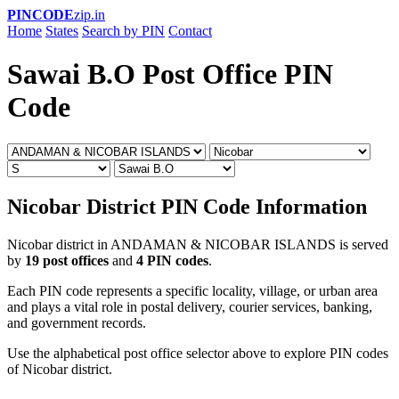
PINCODE
zip.in
Home
States
Search by PIN
Contact
Sawai B.O Post Office PIN
Code
Nicobar District PIN Code Information
Nicobar district in ANDAMAN & NICOBAR ISLANDS is served
by
19 post offices
and
4 PIN codes
.
Each PIN code represents a specific locality, village, or urban area
and plays a vital role in postal delivery, courier services, banking,
and government records.
Use the alphabetical post office selector above to explore PIN codes
of Nicobar district.