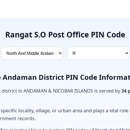
Rangat S.O Post Office PIN Code
 Andaman District PIN Code Informa
district in ANDAMAN & NICOBAR ISLANDS is served by
34 
ecific locality, village, or urban area and plays a vital role 
ernment records.