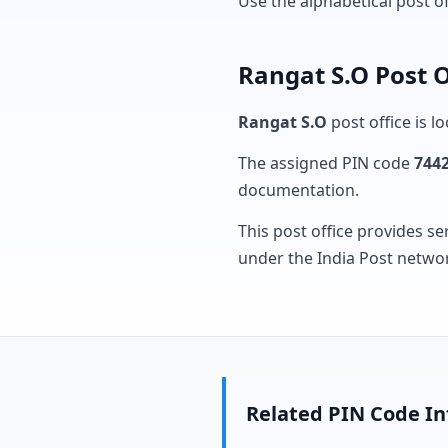
Use the alphabetical post o
Rangat S.O Post O
Rangat S.O
post office is l
The assigned PIN code
744
documentation.
This post office provides se
under the India Post netwo
Related PIN Code I