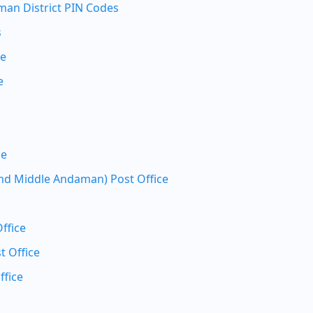
an District PIN Codes
s
ce
e
ce
nd Middle Andaman) Post Office
ffice
t Office
ffice