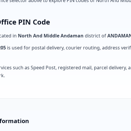
ffice selector above to explore PIN codes of North And Midd
ffice PIN Code
ocated in
North And Middle Andaman
district of
ANDAMAN
205
is used for postal delivery, courier routing, address verifi
rvices such as Speed Post, registered mail, parcel delivery
rk.
nformation