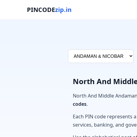
PINCODE
zip.in
North And Middle
North And Middle Andaman 
codes
.
Each PIN code represents a sp
services, banking, and gov