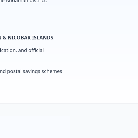
le Andaman district.
 & NICOBAR ISLANDS
.
cation, and official
, and postal savings schemes