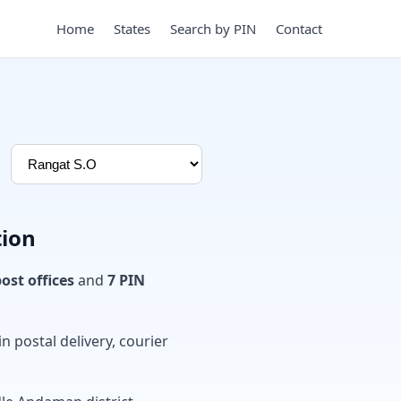
Home
States
Search by PIN
Contact
tion
post offices
and
7 PIN
in postal delivery, courier