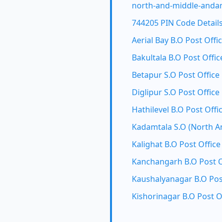
north-and-middle-andam
744205 PIN Code Detail
Aerial Bay B.O Post Offi
Bakultala B.O Post Offic
Betapur S.O Post Office
Diglipur S.O Post Office
Hathilevel B.O Post Offi
Kadamtala S.O (North A
Kalighat B.O Post Office
Kanchangarh B.O Post O
Kaushalyanagar B.O Pos
Kishorinagar B.O Post O