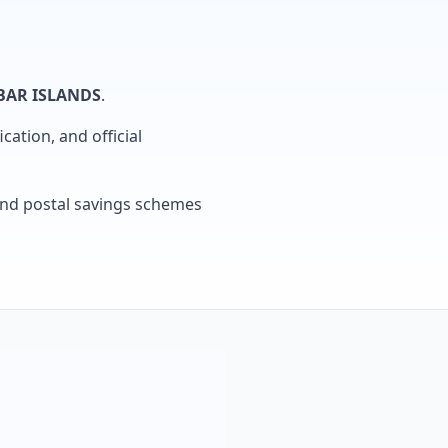
AR ISLANDS
.
cation, and official
, and postal savings schemes