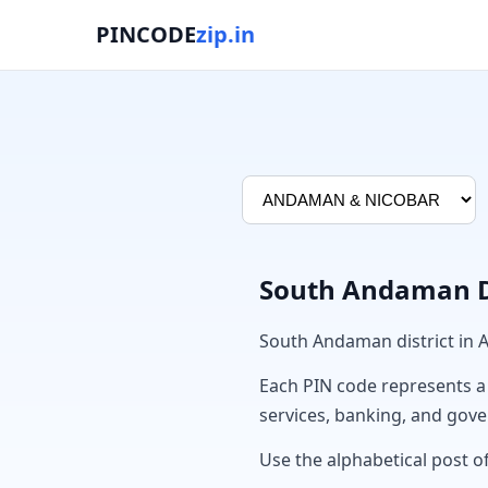
PINCODE
zip.in
South Andaman Di
South Andaman district i
Each PIN code represents a sp
services, banking, and gov
Use the alphabetical post o