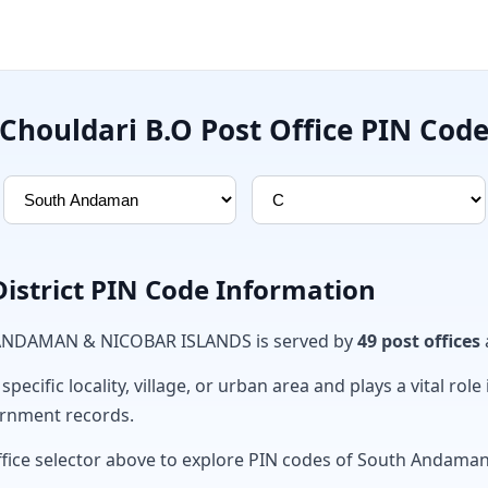
Chouldari B.O Post Office PIN Cod
strict PIN Code Information
n ANDAMAN & NICOBAR ISLANDS is served by
49 post offices
ecific locality, village, or urban area and plays a vital role 
ernment records.
ffice selector above to explore PIN codes of South Andaman 