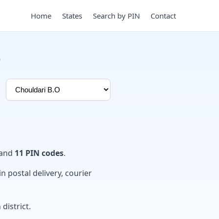
Home
States
Search by PIN
Contact
e
and
11 PIN codes
.
in postal delivery, courier
district.