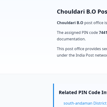
Chouldari B.O Pos
Chouldari B.O
post office i
The assigned PIN code
744
documentation.
This post office provides se
under the India Post netwo
Related PIN Code I
south-andaman District