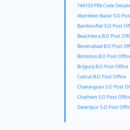
744103 PIN Code Detail
Aberdeen Bazar S.O Post
Bambooflat S.O Post Off
Beachdera B.O Post Off
Beodnabad B.O Post Off
Bimbiton B.O Post Offic
Brijgunj B.O Post Office
Calicut B.O Post Office
Chakargoan S.O Post Of
Chatham S.O Post Offic
Delanipur S.O Post Offi