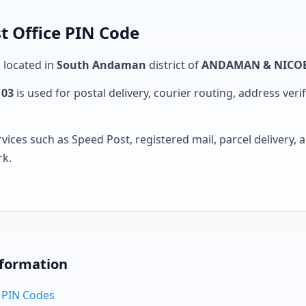
t Office PIN Code
s located in
South Andaman
district of
ANDAMAN & NICOB
103
is used for postal delivery, courier routing, address verifi
rvices such as Speed Post, registered mail, parcel delivery
rk.
nformation
 PIN Codes