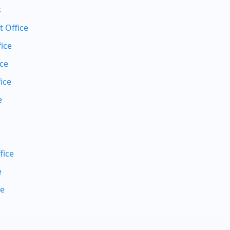
s
 Office
ice
ice
ice
e
fice
e
ce