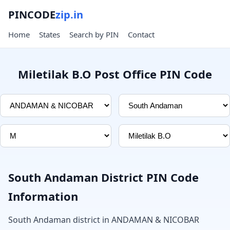
PINCODE
zip.in
Home
States
Search by PIN
Contact
Miletilak B.O Post Office PIN Code
South Andaman District PIN Code
Information
South Andaman district in ANDAMAN & NICOBAR