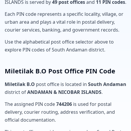
ISLANDS is served by
49 post offices
and
11 PIN codes
.
Each PIN code represents a specific locality, village, or
urban area and plays a vital role in postal delivery,
courier services, banking, and government records.
Use the alphabetical post office selector above to
explore PIN codes of South Andaman district.
Miletilak B.O Post Office PIN Code
Miletilak B.O
post office is located in
South Andaman
district of
ANDAMAN & NICOBAR ISLANDS
.
The assigned PIN code
744206
is used for postal
delivery, courier routing, address verification, and
official documentation.