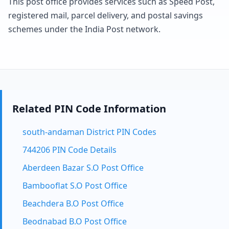
This post office provides services such as Speed Post,
registered mail, parcel delivery, and postal savings
schemes under the India Post network.
Related PIN Code Information
south-andaman District PIN Codes
744206 PIN Code Details
Aberdeen Bazar S.O Post Office
Bambooflat S.O Post Office
Beachdera B.O Post Office
Beodnabad B.O Post Office