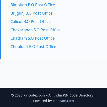
Bimbiton B.O Post Office
Brijgunj B.O Post Office
Calicut B.O Post Office
Chakargoan S.O Post Office
Chatham S.O Post Office
Chouldari B.O Post Office
© 2026 Pincodezip.in – All India PIN Code Directory |
Powered by
e-shram.com