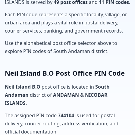
ISLANDS is served by
49 post offices
and
11 PIN codes
.
Each PIN code represents a specific locality, village, or
urban area and plays a vital role in postal delivery,
courier services, banking, and government records.
Use the alphabetical post office selector above to
explore PIN codes of South Andaman district.
Neil Island B.O Post Office PIN Code
Neil Island B.O
post office is located in
South
Andaman
district of
ANDAMAN & NICOBAR
ISLANDS
.
The assigned PIN code
744104
is used for postal
delivery, courier routing, address verification, and
official documentation.