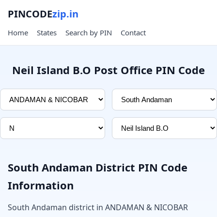
PINCODE
zip.in
Home
States
Search by PIN
Contact
Neil Island B.O Post Office PIN Code
South Andaman District PIN Code
Information
South Andaman district in ANDAMAN & NICOBAR