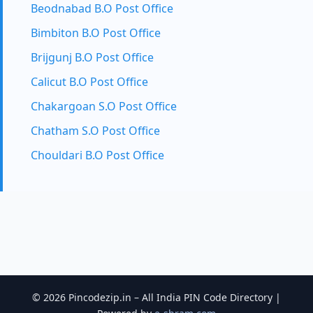
Beodnabad B.O Post Office
Bimbiton B.O Post Office
Brijgunj B.O Post Office
Calicut B.O Post Office
Chakargoan S.O Post Office
Chatham S.O Post Office
Chouldari B.O Post Office
© 2026 Pincodezip.in – All India PIN Code Directory |