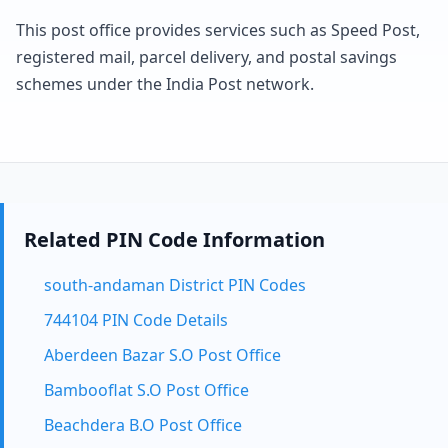
This post office provides services such as Speed Post,
registered mail, parcel delivery, and postal savings
schemes under the India Post network.
Related PIN Code Information
south-andaman District PIN Codes
744104 PIN Code Details
Aberdeen Bazar S.O Post Office
Bambooflat S.O Post Office
Beachdera B.O Post Office