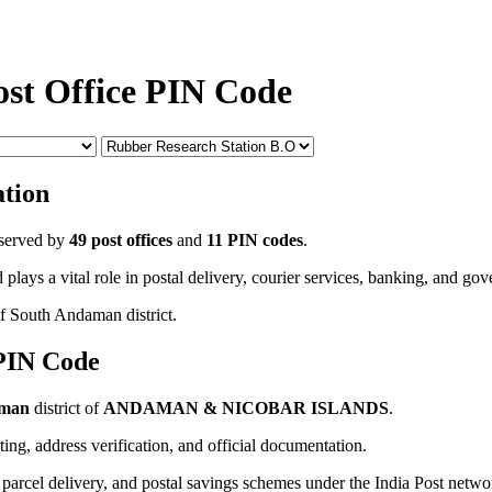
ost Office PIN Code
tion
served by
49 post offices
and
11 PIN codes
.
 plays a vital role in postal delivery, courier services, banking, and go
of South Andaman district.
 PIN Code
aman
district of
ANDAMAN & NICOBAR ISLANDS
.
uting, address verification, and official documentation.
, parcel delivery, and postal savings schemes under the India Post netwo