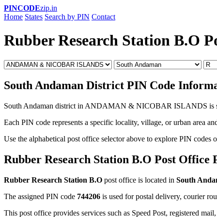
PINCODE
zip.in
Home
States
Search by PIN
Contact
Rubber Research Station B.O P
South Andaman District PIN Code Informa
South Andaman district in ANDAMAN & NICOBAR ISLANDS is 
Each PIN code represents a specific locality, village, or urban area and
Use the alphabetical post office selector above to explore PIN codes 
Rubber Research Station B.O Post Office
Rubber Research Station B.O
post office is located in
South And
The assigned PIN code
744206
is used for postal delivery, courier ro
This post office provides services such as Speed Post, registered mail