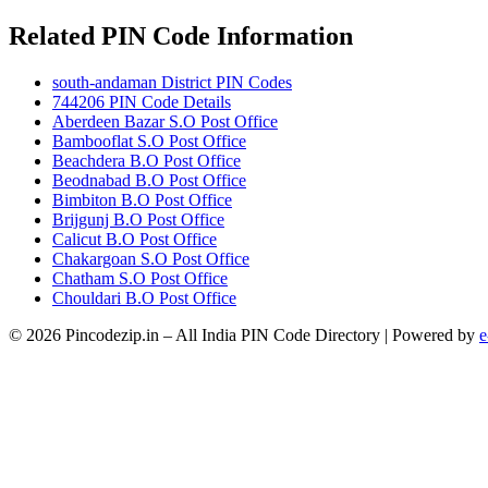
Related PIN Code Information
south-andaman District PIN Codes
744206 PIN Code Details
Aberdeen Bazar S.O Post Office
Bambooflat S.O Post Office
Beachdera B.O Post Office
Beodnabad B.O Post Office
Bimbiton B.O Post Office
Brijgunj B.O Post Office
Calicut B.O Post Office
Chakargoan S.O Post Office
Chatham S.O Post Office
Chouldari B.O Post Office
© 2026 Pincodezip.in – All India PIN Code Directory | Powered by
e