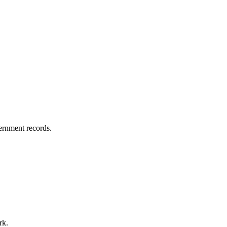
vernment records.
rk.