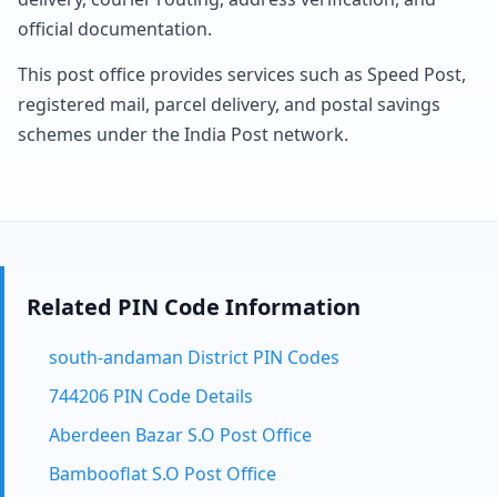
official documentation.
This post office provides services such as Speed Post,
registered mail, parcel delivery, and postal savings
schemes under the India Post network.
Related PIN Code Information
south-andaman District PIN Codes
744206 PIN Code Details
Aberdeen Bazar S.O Post Office
Bambooflat S.O Post Office