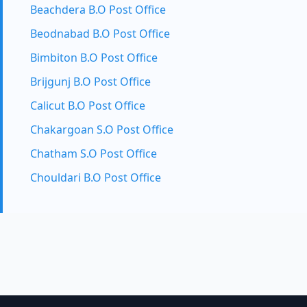
Beachdera B.O Post Office
Beodnabad B.O Post Office
Bimbiton B.O Post Office
Brijgunj B.O Post Office
Calicut B.O Post Office
Chakargoan S.O Post Office
Chatham S.O Post Office
Chouldari B.O Post Office