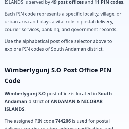
ISLANDS is served by
49 post offices
and
11 PIN codes
.
Each PIN code represents a specific locality, village, or
urban area and plays a vital role in postal delivery,
courier services, banking, and government records.
Use the alphabetical post office selector above to
explore PIN codes of South Andaman district.
Wimberlygunj S.O Post Office PIN
Code
Wimberlygunj S.O
post office is located in
South
Andaman
district of
ANDAMAN & NICOBAR
ISLANDS
.
The assigned PIN code
744206
is used for postal
delivery, courier routing, address verification, and