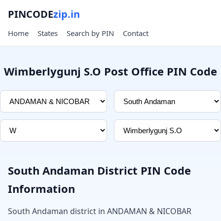
PINCODE
zip.in
Home
States
Search by PIN
Contact
Wimberlygunj S.O Post Office PIN Code
South Andaman District PIN Code
Information
South Andaman district in ANDAMAN & NICOBAR