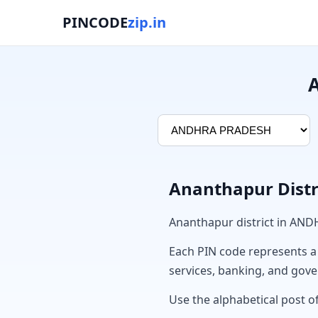
PINCODE
zip.in
A
Ananthapur Distr
Ananthapur district in AN
Each PIN code represents a sp
services, banking, and gov
Use the alphabetical post of