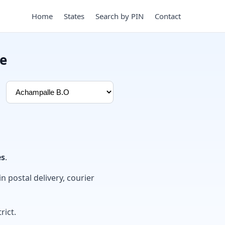
Home
States
Search by PIN
Contact
de
es
.
in postal delivery, courier
rict.