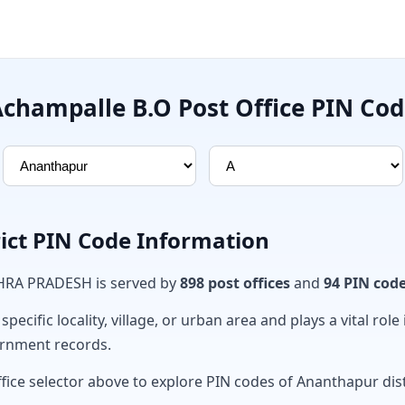
champalle B.O Post Office PIN Co
ict PIN Code Information
DHRA PRADESH is served by
898 post offices
and
94 PIN cod
ecific locality, village, or urban area and plays a vital role 
ernment records.
fice selector above to explore PIN codes of Ananthapur dist