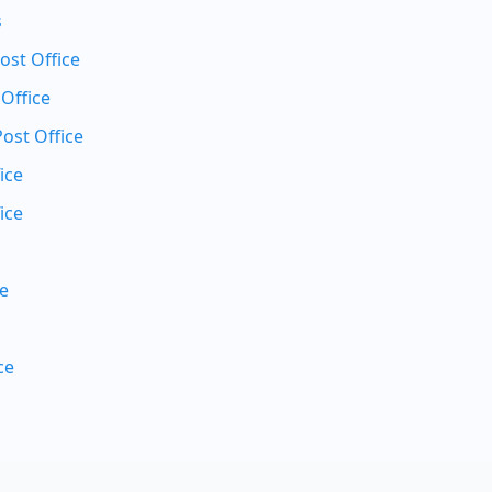
s
st Office
 Office
Post Office
ice
ice
ce
ce