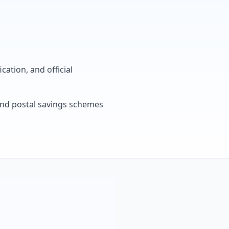
cation, and official
, and postal savings schemes