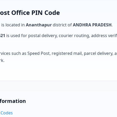
ost Office PIN Code
 is located in
Ananthapur
district of
ANDHRA PRADESH
.
621
is used for postal delivery, courier routing, address verifi
rvices such as Speed Post, registered mail, parcel delivery
rk.
nformation
N Codes