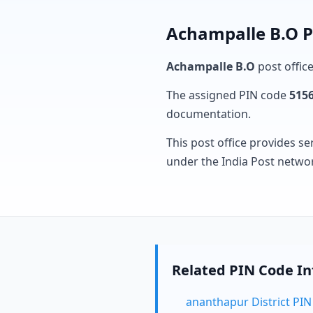
Achampalle B.O P
Achampalle B.O
post office
The assigned PIN code
515
documentation.
This post office provides se
under the India Post netwo
Related PIN Code I
ananthapur District PI