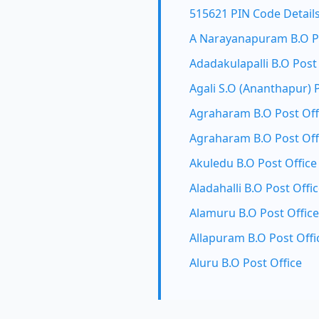
515621 PIN Code Detail
A Narayanapuram B.O Po
Adadakulapalli B.O Post
Agali S.O (Ananthapur) 
Agraharam B.O Post Off
Agraharam B.O Post Off
Akuledu B.O Post Office
Aladahalli B.O Post Offi
Alamuru B.O Post Office
Allapuram B.O Post Offi
Aluru B.O Post Office