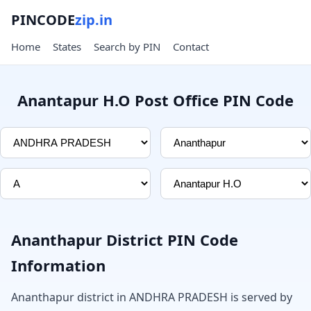
PINCODE
zip.in
Home
States
Search by PIN
Contact
Anantapur H.O Post Office PIN Code
Ananthapur District PIN Code
Information
Ananthapur district in ANDHRA PRADESH is served by