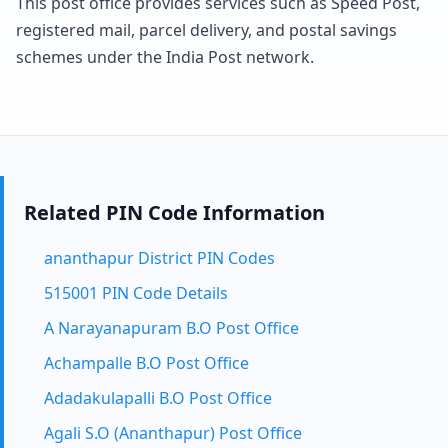
This post office provides services such as Speed Post,
registered mail, parcel delivery, and postal savings
schemes under the India Post network.
Related PIN Code Information
ananthapur District PIN Codes
515001 PIN Code Details
A Narayanapuram B.O Post Office
Achampalle B.O Post Office
Adadakulapalli B.O Post Office
Agali S.O (Ananthapur) Post Office