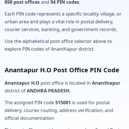
898 post offices
and
94 PIN codes
.
Each PIN code represents a specific locality, village, or
urban area and plays a vital role in postal delivery,
courier services, banking, and government records.
Use the alphabetical post office selector above to
explore PIN codes of Ananthapur district.
Anantapur H.O Post Office PIN Code
Anantapur H.O
post office is located in
Ananthapur
district of
ANDHRA PRADESH
.
The assigned PIN code
515001
is used for postal
delivery, courier routing, address verification, and
official documentation.