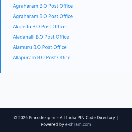
Agraharam B.O Post Office
Agraharam B.O Post Office
Akuledu B.O Post Office
Aladahalli B.O Post Office
Alamuru B.O Post Office
Allapuram B.O Post Office
© 2026 Pincodezip.in – All India PIN Code Directory |
Powered by
e-shram.com