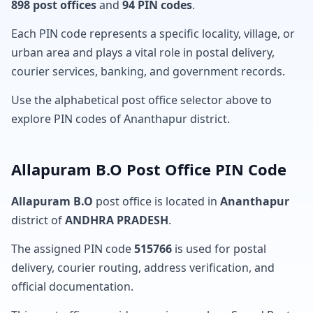
898 post offices
and
94 PIN codes
.
Each PIN code represents a specific locality, village, or
urban area and plays a vital role in postal delivery,
courier services, banking, and government records.
Use the alphabetical post office selector above to
explore PIN codes of Ananthapur district.
Allapuram B.O Post Office PIN Code
Allapuram B.O
post office is located in
Ananthapur
district of
ANDHRA PRADESH
.
The assigned PIN code
515766
is used for postal
delivery, courier routing, address verification, and
official documentation.