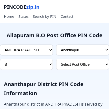
PINCODE
zip.in
Home
States
Search by PIN
Contact
Allapuram B.O Post Office PIN Code
Ananthapur District PIN Code
Information
Ananthapur district in ANDHRA PRADESH is served by