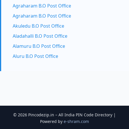
Agraharam B.O Post Office
Agraharam B.O Post Office
Akuledu B.O Post Office
Aladahalli B.O Post Office
Alamuru B.O Post Office
Aluru B.O Post Office
© 2026 Pincodezip.in – All India PIN Code Directory |
Powered by
e-shram.com