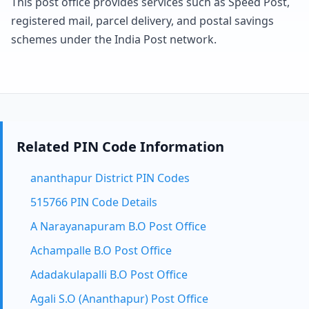
This post office provides services such as Speed Post,
registered mail, parcel delivery, and postal savings
schemes under the India Post network.
Related PIN Code Information
ananthapur District PIN Codes
515766 PIN Code Details
A Narayanapuram B.O Post Office
Achampalle B.O Post Office
Adadakulapalli B.O Post Office
Agali S.O (Ananthapur) Post Office