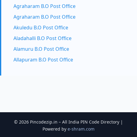
Agraharam B.O Post Office
Agraharam B.O Post Office
Akuledu B.O Post Office
Aladahalli B.O Post Office
Alamuru B.O Post Office
Allapuram B.O Post Office
© 2026 Pincodezip.in – All India PIN Code Directory |
Powered by
e-shram.com