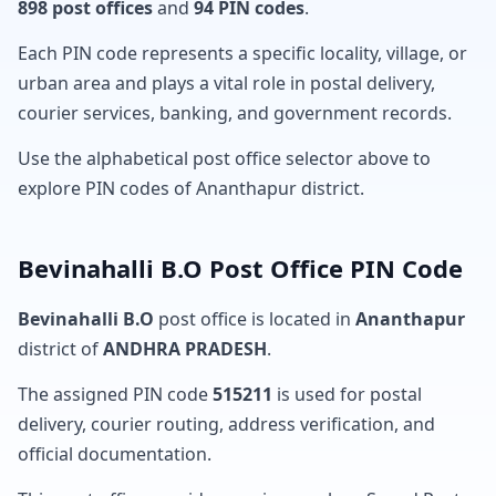
898 post offices
and
94 PIN codes
.
Each PIN code represents a specific locality, village, or
urban area and plays a vital role in postal delivery,
courier services, banking, and government records.
Use the alphabetical post office selector above to
explore PIN codes of Ananthapur district.
Bevinahalli B.O Post Office PIN Code
Bevinahalli B.O
post office is located in
Ananthapur
district of
ANDHRA PRADESH
.
The assigned PIN code
515211
is used for postal
delivery, courier routing, address verification, and
official documentation.