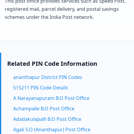
This post office provides services such as Speed Post,
registered mail, parcel delivery, and postal savings
schemes under the India Post network.
Related PIN Code Information
ananthapur District PIN Codes
515211 PIN Code Details
A Narayanapuram B.O Post Office
Achampalle B.O Post Office
Adadakulapalli B.O Post Office
Agali S.O (Ananthapur) Post Office