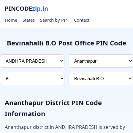
PINCODE
zip.in
Home
States
Search by PIN
Contact
Bevinahalli B.O Post Office PIN Code
Ananthapur District PIN Code
Information
Ananthapur district in ANDHRA PRADESH is served by