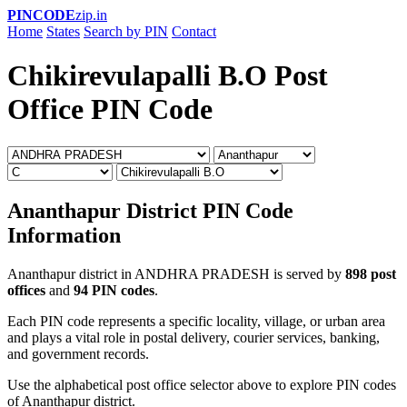
PINCODE
zip.in
Home
States
Search by PIN
Contact
Chikirevulapalli B.O Post
Office PIN Code
Ananthapur District PIN Code
Information
Ananthapur district in ANDHRA PRADESH is served by
898 post
offices
and
94 PIN codes
.
Each PIN code represents a specific locality, village, or urban area
and plays a vital role in postal delivery, courier services, banking,
and government records.
Use the alphabetical post office selector above to explore PIN codes
of Ananthapur district.