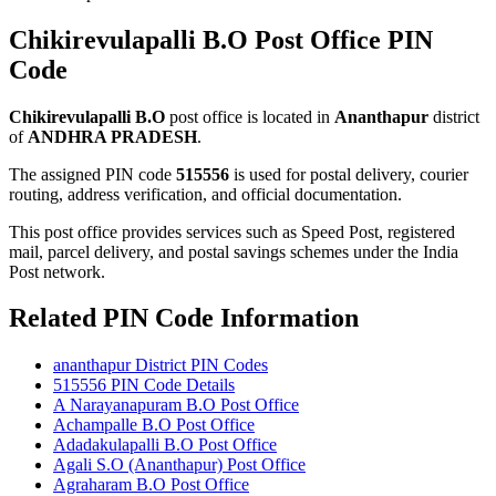
Chikirevulapalli B.O Post Office PIN
Code
Chikirevulapalli B.O
post office is located in
Ananthapur
district
of
ANDHRA PRADESH
.
The assigned PIN code
515556
is used for postal delivery, courier
routing, address verification, and official documentation.
This post office provides services such as Speed Post, registered
mail, parcel delivery, and postal savings schemes under the India
Post network.
Related PIN Code Information
ananthapur District PIN Codes
515556 PIN Code Details
A Narayanapuram B.O Post Office
Achampalle B.O Post Office
Adadakulapalli B.O Post Office
Agali S.O (Ananthapur) Post Office
Agraharam B.O Post Office