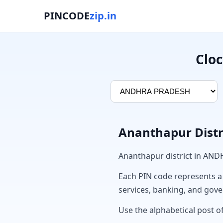
PINCODE
zip.in
Cloc
Ananthapur Distr
Ananthapur district in AN
Each PIN code represents a sp
services, banking, and gov
Use the alphabetical post of