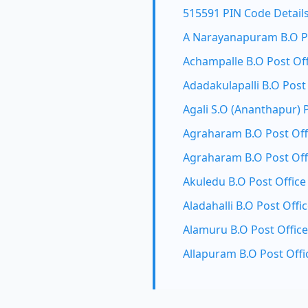
515591 PIN Code Detail
A Narayanapuram B.O Po
Achampalle B.O Post Off
Adadakulapalli B.O Post
Agali S.O (Ananthapur) 
Agraharam B.O Post Off
Agraharam B.O Post Off
Akuledu B.O Post Office
Aladahalli B.O Post Offi
Alamuru B.O Post Office
Allapuram B.O Post Offi