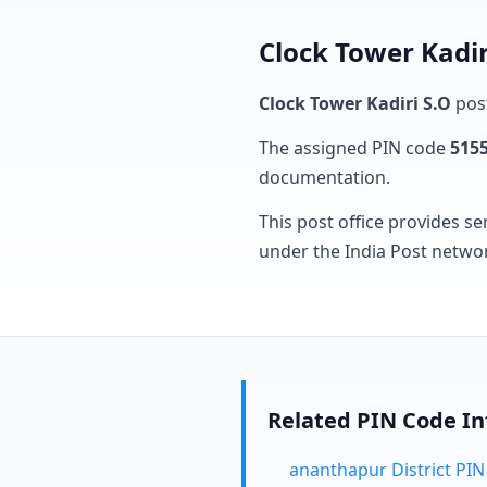
Clock Tower Kadir
Clock Tower Kadiri S.O
post
The assigned PIN code
515
documentation.
This post office provides se
under the India Post netwo
Related PIN Code I
ananthapur District PI