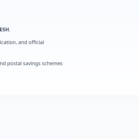
ESH
.
cation, and official
, and postal savings schemes