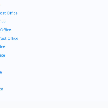
s
st Office
ice
 Office
Post Office
ice
ice
ce
ce