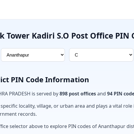
k Tower Kadiri S.O Post Office PIN
ict PIN Code Information
DHRA PRADESH is served by
898 post offices
and
94 PIN cod
ecific locality, village, or urban area and plays a vital role 
ernment records.
fice selector above to explore PIN codes of Ananthapur dist