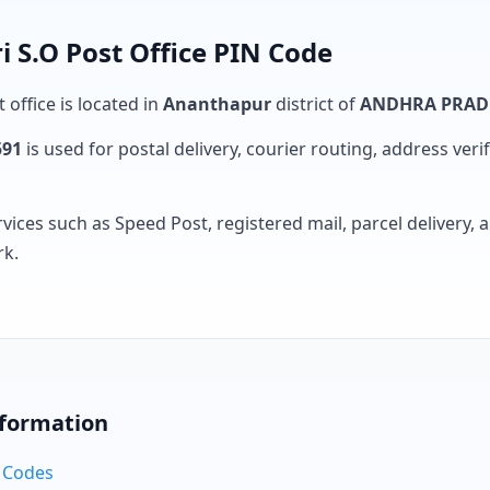
i S.O Post Office PIN Code
 office is located in
Ananthapur
district of
ANDHRA PRAD
591
is used for postal delivery, courier routing, address verifi
rvices such as Speed Post, registered mail, parcel delivery
rk.
nformation
N Codes