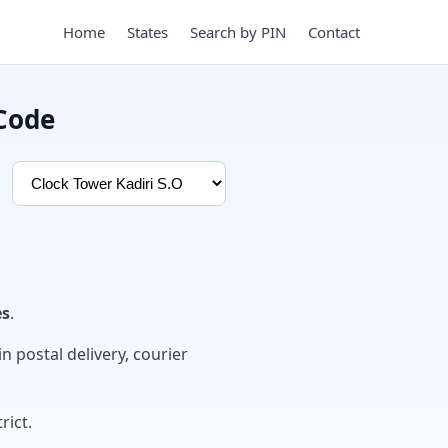
Home
States
Search by PIN
Contact
 Code
es
.
in postal delivery, courier
rict.