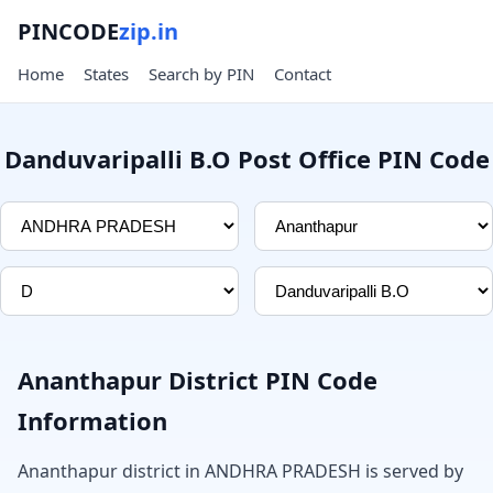
PINCODE
zip.in
Home
States
Search by PIN
Contact
Danduvaripalli B.O Post Office PIN Code
Ananthapur District PIN Code
Information
Ananthapur district in ANDHRA PRADESH is served by