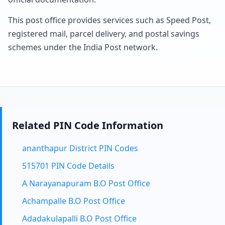
This post office provides services such as Speed Post,
registered mail, parcel delivery, and postal savings
schemes under the India Post network.
Related PIN Code Information
ananthapur District PIN Codes
515701 PIN Code Details
A Narayanapuram B.O Post Office
Achampalle B.O Post Office
Adadakulapalli B.O Post Office