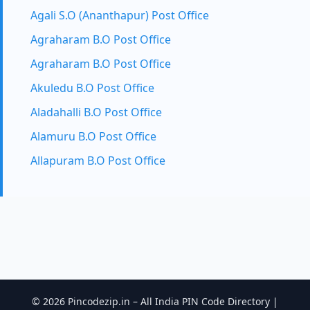
Agali S.O (Ananthapur) Post Office
Agraharam B.O Post Office
Agraharam B.O Post Office
Akuledu B.O Post Office
Aladahalli B.O Post Office
Alamuru B.O Post Office
Allapuram B.O Post Office
© 2026 Pincodezip.in – All India PIN Code Directory |