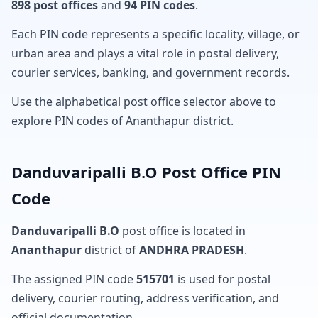
898 post offices
and
94 PIN codes
.
Each PIN code represents a specific locality, village, or
urban area and plays a vital role in postal delivery,
courier services, banking, and government records.
Use the alphabetical post office selector above to
explore PIN codes of Ananthapur district.
Danduvaripalli B.O Post Office PIN
Code
Danduvaripalli B.O
post office is located in
Ananthapur
district of
ANDHRA PRADESH
.
The assigned PIN code
515701
is used for postal
delivery, courier routing, address verification, and
official documentation.