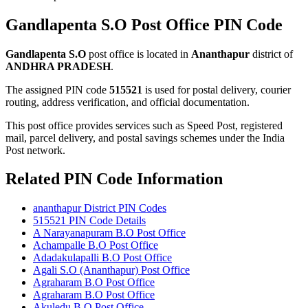
Gandlapenta S.O Post Office PIN Code
Gandlapenta S.O
post office is located in
Ananthapur
district of
ANDHRA PRADESH
.
The assigned PIN code
515521
is used for postal delivery, courier
routing, address verification, and official documentation.
This post office provides services such as Speed Post, registered
mail, parcel delivery, and postal savings schemes under the India
Post network.
Related PIN Code Information
ananthapur District PIN Codes
515521 PIN Code Details
A Narayanapuram B.O Post Office
Achampalle B.O Post Office
Adadakulapalli B.O Post Office
Agali S.O (Ananthapur) Post Office
Agraharam B.O Post Office
Agraharam B.O Post Office
Akuledu B.O Post Office