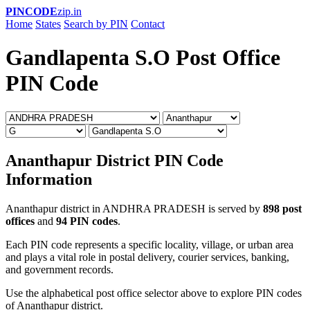
PINCODE
zip.in
Home
States
Search by PIN
Contact
Gandlapenta S.O Post Office
PIN Code
Ananthapur District PIN Code
Information
Ananthapur district in ANDHRA PRADESH is served by
898 post
offices
and
94 PIN codes
.
Each PIN code represents a specific locality, village, or urban area
and plays a vital role in postal delivery, courier services, banking,
and government records.
Use the alphabetical post office selector above to explore PIN codes
of Ananthapur district.