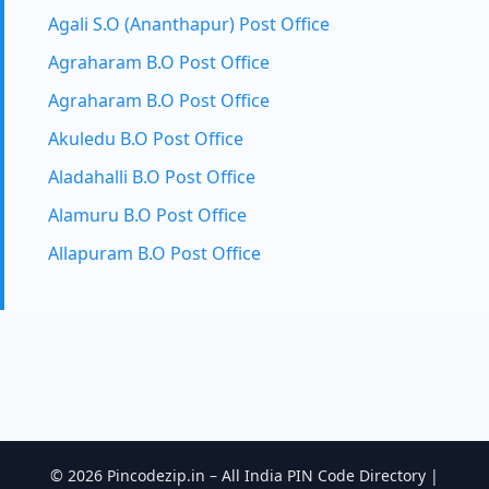
Agali S.O (Ananthapur) Post Office
Agraharam B.O Post Office
Agraharam B.O Post Office
Akuledu B.O Post Office
Aladahalli B.O Post Office
Alamuru B.O Post Office
Allapuram B.O Post Office
© 2026 Pincodezip.in – All India PIN Code Directory |