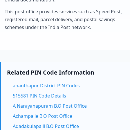
This post office provides services such as Speed Post,
registered mail, parcel delivery, and postal savings
schemes under the India Post network.
Related PIN Code Information
ananthapur District PIN Codes
515581 PIN Code Details
A Narayanapuram B.O Post Office
Achampalle B.O Post Office
Adadakulapalli B.O Post Office