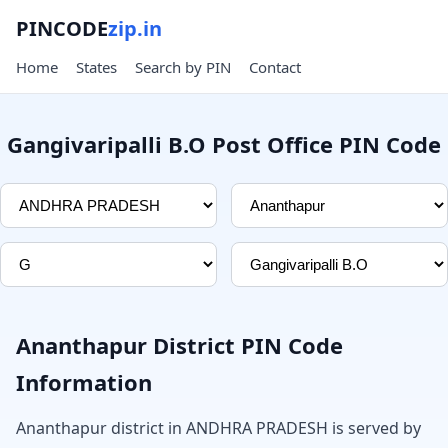
PINCODE
zip.in
Home
States
Search by PIN
Contact
Gangivaripalli B.O Post Office PIN Code
Ananthapur District PIN Code
Information
Ananthapur district in ANDHRA PRADESH is served by