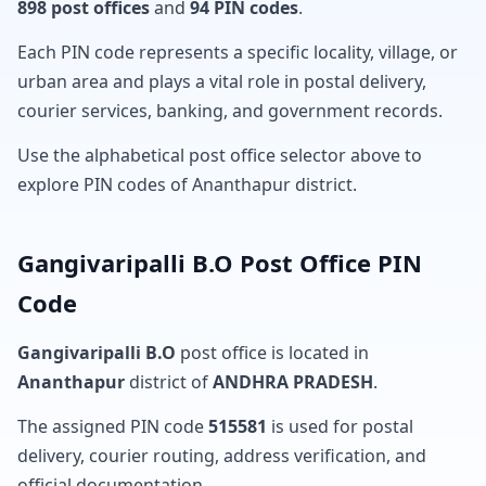
898 post offices
and
94 PIN codes
.
Each PIN code represents a specific locality, village, or
urban area and plays a vital role in postal delivery,
courier services, banking, and government records.
Use the alphabetical post office selector above to
explore PIN codes of Ananthapur district.
Gangivaripalli B.O Post Office PIN
Code
Gangivaripalli B.O
post office is located in
Ananthapur
district of
ANDHRA PRADESH
.
The assigned PIN code
515581
is used for postal
delivery, courier routing, address verification, and
official documentation.