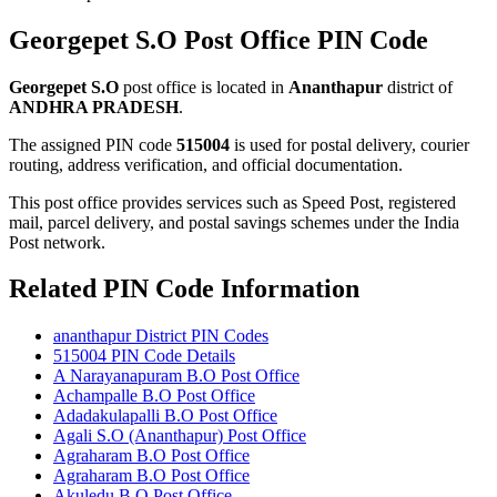
Georgepet S.O Post Office PIN Code
Georgepet S.O
post office is located in
Ananthapur
district of
ANDHRA PRADESH
.
The assigned PIN code
515004
is used for postal delivery, courier
routing, address verification, and official documentation.
This post office provides services such as Speed Post, registered
mail, parcel delivery, and postal savings schemes under the India
Post network.
Related PIN Code Information
ananthapur District PIN Codes
515004 PIN Code Details
A Narayanapuram B.O Post Office
Achampalle B.O Post Office
Adadakulapalli B.O Post Office
Agali S.O (Ananthapur) Post Office
Agraharam B.O Post Office
Agraharam B.O Post Office
Akuledu B.O Post Office