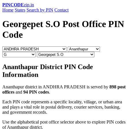
PINCODE
zip.in
Home
States
Search by PIN
Contact
Georgepet S.O Post Office PIN
Code
Ananthapur District PIN Code
Information
Ananthapur district in ANDHRA PRADESH is served by
898 post
offices
and
94 PIN codes
.
Each PIN code represents a specific locality, village, or urban area
and plays a vital role in postal delivery, courier services, banking,
and government records.
Use the alphabetical post office selector above to explore PIN codes
of Ananthapur district.