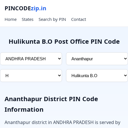
PINCODE
zip.in
Home
States
Search by PIN
Contact
Hulikunta B.O Post Office PIN Code
Ananthapur District PIN Code
Information
Ananthapur district in ANDHRA PRADESH is served by