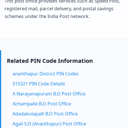
This post office provides services such as Speed Post,
registered mail, parcel delivery, and postal savings
schemes under the India Post network.
Related PIN Code Information
ananthapur District PIN Codes
515321 PIN Code Details
A Narayanapuram B.O Post Office
Achampalle B.O Post Office
Adadakulapalli B.O Post Office
Agali S.O (Ananthapur) Post Office