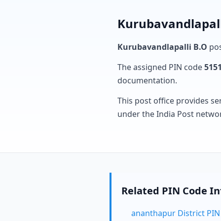
Kurubavandlapall
Kurubavandlapalli B.O
pos
The assigned PIN code
515
documentation.
This post office provides se
under the India Post netwo
Related PIN Code I
ananthapur District PI