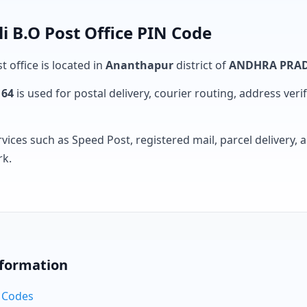
i B.O Post Office PIN Code
t office is located in
Ananthapur
district of
ANDHRA PRA
164
is used for postal delivery, courier routing, address verifi
rvices such as Speed Post, registered mail, parcel delivery
rk.
nformation
N Codes