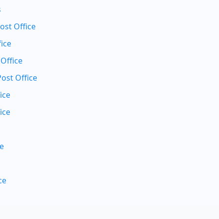
s
st Office
ice
 Office
Post Office
ice
ice
ce
ce