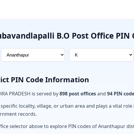
bavandlapalli B.O Post Office PIN
ict PIN Code Information
DHRA PRADESH is served by
898 post offices
and
94 PIN cod
ecific locality, village, or urban area and plays a vital role 
ernment records.
fice selector above to explore PIN codes of Ananthapur dist