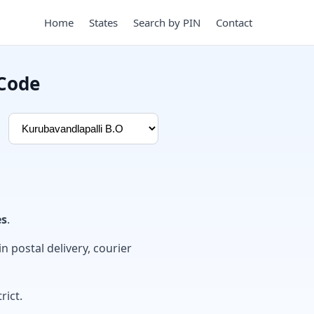
Home
States
Search by PIN
Contact
 Code
es
.
in postal delivery, courier
rict.