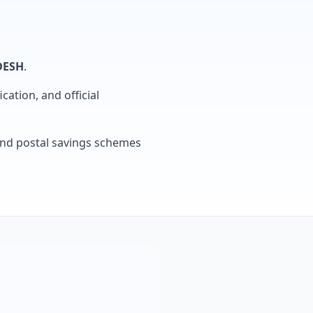
DESH
.
cation, and official
, and postal savings schemes