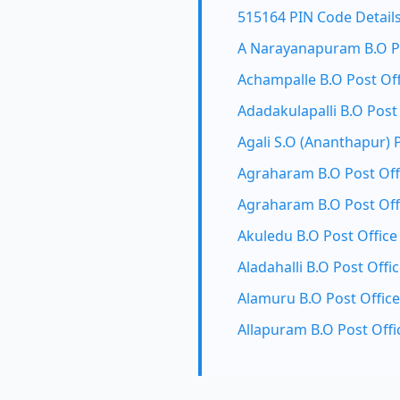
515164 PIN Code Detail
A Narayanapuram B.O Po
Achampalle B.O Post Off
Adadakulapalli B.O Post
Agali S.O (Ananthapur) 
Agraharam B.O Post Off
Agraharam B.O Post Off
Akuledu B.O Post Office
Aladahalli B.O Post Offi
Alamuru B.O Post Office
Allapuram B.O Post Offi