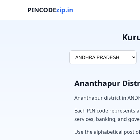
PINCODE
zip.in
Kuru
Ananthapur Distr
Ananthapur district in AN
Each PIN code represents a sp
services, banking, and gov
Use the alphabetical post of