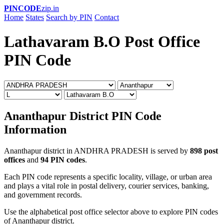
PINCODE
zip.in
Home
States
Search by PIN
Contact
Lathavaram B.O Post Office
PIN Code
Ananthapur District PIN Code
Information
Ananthapur district in ANDHRA PRADESH is served by
898 post
offices
and
94 PIN codes
.
Each PIN code represents a specific locality, village, or urban area
and plays a vital role in postal delivery, courier services, banking,
and government records.
Use the alphabetical post office selector above to explore PIN codes
of Ananthapur district.