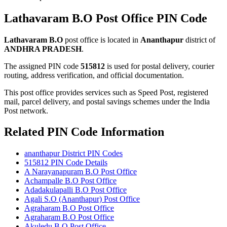
Lathavaram B.O Post Office PIN Code
Lathavaram B.O
post office is located in
Ananthapur
district of
ANDHRA PRADESH
.
The assigned PIN code
515812
is used for postal delivery, courier
routing, address verification, and official documentation.
This post office provides services such as Speed Post, registered
mail, parcel delivery, and postal savings schemes under the India
Post network.
Related PIN Code Information
ananthapur District PIN Codes
515812 PIN Code Details
A Narayanapuram B.O Post Office
Achampalle B.O Post Office
Adadakulapalli B.O Post Office
Agali S.O (Ananthapur) Post Office
Agraharam B.O Post Office
Agraharam B.O Post Office
Akuledu B.O Post Office