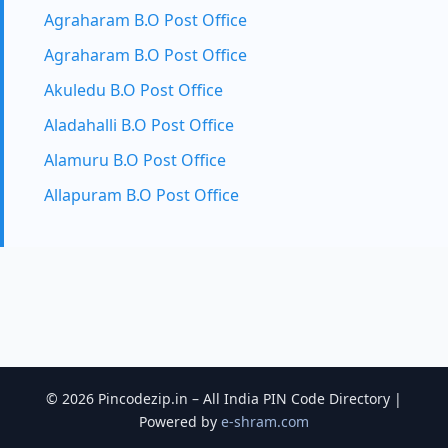
Agraharam B.O Post Office
Agraharam B.O Post Office
Akuledu B.O Post Office
Aladahalli B.O Post Office
Alamuru B.O Post Office
Allapuram B.O Post Office
© 2026 Pincodezip.in – All India PIN Code Directory |
Powered by
e-shram.com