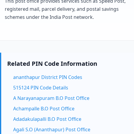
This post office provides services such as Speed Post,
registered mail, parcel delivery, and postal savings
schemes under the India Post network.
Related PIN Code Information
ananthapur District PIN Codes
515124 PIN Code Details
A Narayanapuram B.O Post Office
Achampalle B.O Post Office
Adadakulapalli B.O Post Office
Agali S.O (Ananthapur) Post Office