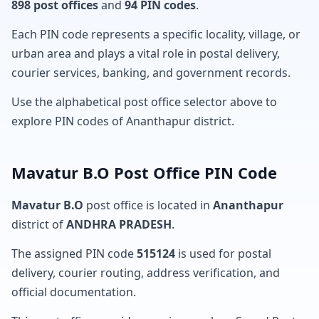
898 post offices
and
94 PIN codes
.
Each PIN code represents a specific locality, village, or
urban area and plays a vital role in postal delivery,
courier services, banking, and government records.
Use the alphabetical post office selector above to
explore PIN codes of Ananthapur district.
Mavatur B.O Post Office PIN Code
Mavatur B.O
post office is located in
Ananthapur
district of
ANDHRA PRADESH
.
The assigned PIN code
515124
is used for postal
delivery, courier routing, address verification, and
official documentation.