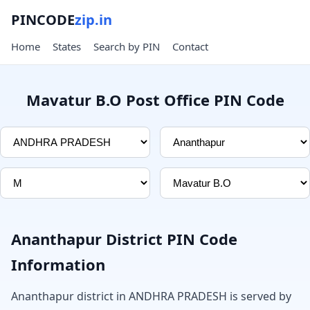
PINCODE
zip.in
Home
States
Search by PIN
Contact
Mavatur B.O Post Office PIN Code
Ananthapur District PIN Code
Information
Ananthapur district in ANDHRA PRADESH is served by