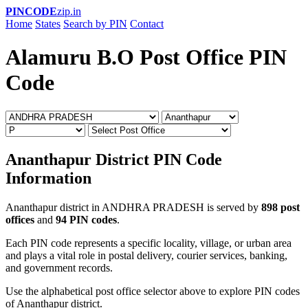
PINCODE
zip.in
Home
States
Search by PIN
Contact
Alamuru B.O Post Office PIN
Code
Ananthapur District PIN Code
Information
Ananthapur district in ANDHRA PRADESH is served by
898 post
offices
and
94 PIN codes
.
Each PIN code represents a specific locality, village, or urban area
and plays a vital role in postal delivery, courier services, banking,
and government records.
Use the alphabetical post office selector above to explore PIN codes
of Ananthapur district.