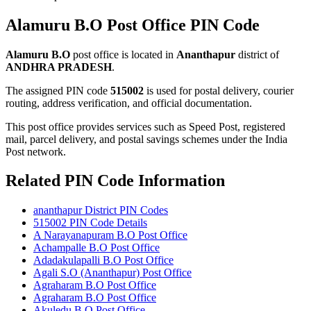
Alamuru B.O Post Office PIN Code
Alamuru B.O
post office is located in
Ananthapur
district of
ANDHRA PRADESH
.
The assigned PIN code
515002
is used for postal delivery, courier
routing, address verification, and official documentation.
This post office provides services such as Speed Post, registered
mail, parcel delivery, and postal savings schemes under the India
Post network.
Related PIN Code Information
ananthapur District PIN Codes
515002 PIN Code Details
A Narayanapuram B.O Post Office
Achampalle B.O Post Office
Adadakulapalli B.O Post Office
Agali S.O (Ananthapur) Post Office
Agraharam B.O Post Office
Agraharam B.O Post Office
Akuledu B.O Post Office