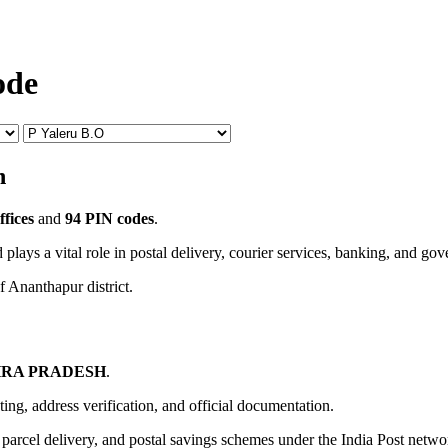
ode
n
ffices
and
94 PIN codes
.
 plays a vital role in postal delivery, courier services, banking, and go
f Ananthapur district.
RA PRADESH
.
uting, address verification, and official documentation.
, parcel delivery, and postal savings schemes under the India Post netwo