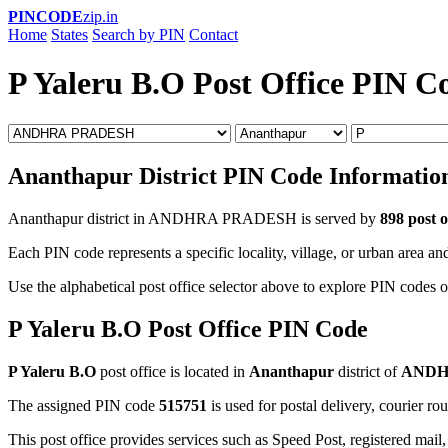
PINCODE
zip.in
Home
States
Search by PIN
Contact
P Yaleru B.O Post Office PIN C
Ananthapur District PIN Code Informatio
Ananthapur district in ANDHRA PRADESH is served by
898 post o
Each PIN code represents a specific locality, village, or urban area and
Use the alphabetical post office selector above to explore PIN codes o
P Yaleru B.O Post Office PIN Code
P Yaleru B.O
post office is located in
Ananthapur
district of
ANDH
The assigned PIN code
515751
is used for postal delivery, courier ro
This post office provides services such as Speed Post, registered mail