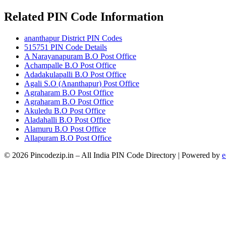
Related PIN Code Information
ananthapur District PIN Codes
515751 PIN Code Details
A Narayanapuram B.O Post Office
Achampalle B.O Post Office
Adadakulapalli B.O Post Office
Agali S.O (Ananthapur) Post Office
Agraharam B.O Post Office
Agraharam B.O Post Office
Akuledu B.O Post Office
Aladahalli B.O Post Office
Alamuru B.O Post Office
Allapuram B.O Post Office
© 2026 Pincodezip.in – All India PIN Code Directory | Powered by
e