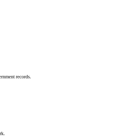
vernment records.
rk.