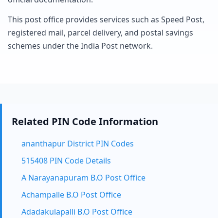
This post office provides services such as Speed Post,
registered mail, parcel delivery, and postal savings
schemes under the India Post network.
Related PIN Code Information
ananthapur District PIN Codes
515408 PIN Code Details
A Narayanapuram B.O Post Office
Achampalle B.O Post Office
Adadakulapalli B.O Post Office