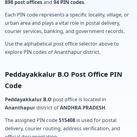
898 post offices
and
94 PIN codes
.
Each PIN code represents a specific locality, village, or
urban area and plays a vital role in postal delivery,
courier services, banking, and government records.
Use the alphabetical post office selector above to
explore PIN codes of Ananthapur district.
Peddayakkalur B.O Post Office PIN
Code
Peddayakkalur B.O
post office is located in
Ananthapur
district of
ANDHRA PRADESH
.
The assigned PIN code
515408
is used for postal
delivery, courier routing, address verification, and
official documentation.