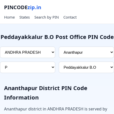
PINCODE
zip.in
Home
States
Search by PIN
Contact
Peddayakkalur B.O Post Office PIN Code
Ananthapur District PIN Code
Information
Ananthapur district in ANDHRA PRADESH is served by