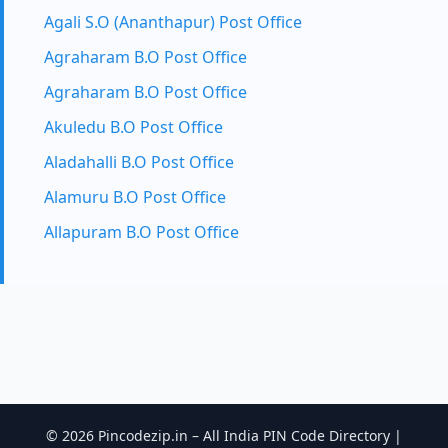
Agali S.O (Ananthapur) Post Office
Agraharam B.O Post Office
Agraharam B.O Post Office
Akuledu B.O Post Office
Aladahalli B.O Post Office
Alamuru B.O Post Office
Allapuram B.O Post Office
© 2026 Pincodezip.in – All India PIN Code Directory |