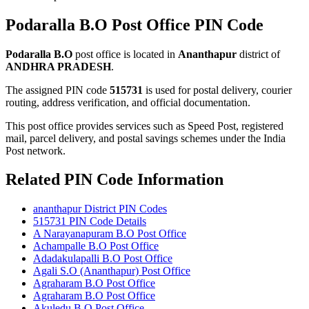
Podaralla B.O Post Office PIN Code
Podaralla B.O
post office is located in
Ananthapur
district of
ANDHRA PRADESH
.
The assigned PIN code
515731
is used for postal delivery, courier
routing, address verification, and official documentation.
This post office provides services such as Speed Post, registered
mail, parcel delivery, and postal savings schemes under the India
Post network.
Related PIN Code Information
ananthapur District PIN Codes
515731 PIN Code Details
A Narayanapuram B.O Post Office
Achampalle B.O Post Office
Adadakulapalli B.O Post Office
Agali S.O (Ananthapur) Post Office
Agraharam B.O Post Office
Agraharam B.O Post Office
Akuledu B.O Post Office