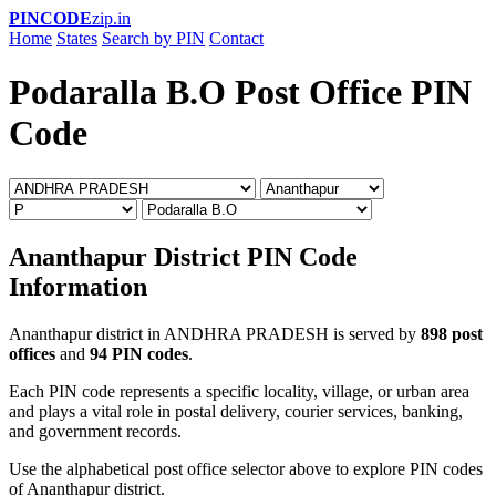
PINCODE
zip.in
Home
States
Search by PIN
Contact
Podaralla B.O Post Office PIN
Code
Ananthapur District PIN Code
Information
Ananthapur district in ANDHRA PRADESH is served by
898 post
offices
and
94 PIN codes
.
Each PIN code represents a specific locality, village, or urban area
and plays a vital role in postal delivery, courier services, banking,
and government records.
Use the alphabetical post office selector above to explore PIN codes
of Ananthapur district.