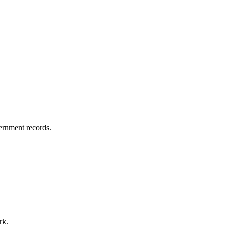
vernment records.
rk.