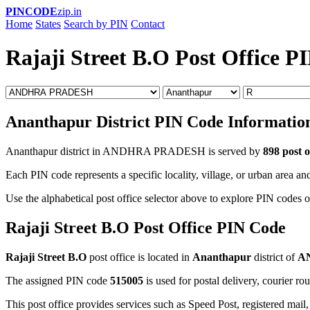
PINCODE
zip.in
Home
States
Search by PIN
Contact
Rajaji Street B.O Post Office P
Ananthapur District PIN Code Informatio
Ananthapur district in ANDHRA PRADESH is served by
898 post o
Each PIN code represents a specific locality, village, or urban area and
Use the alphabetical post office selector above to explore PIN codes o
Rajaji Street B.O Post Office PIN Code
Rajaji Street B.O
post office is located in
Ananthapur
district of
A
The assigned PIN code
515005
is used for postal delivery, courier ro
This post office provides services such as Speed Post, registered mail