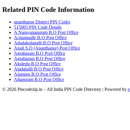
Related PIN Code Information
ananthapur District PIN Codes
515005 PIN Code Details
A Narayanapuram B.O Post Office
Achampalle B.O Post Office
Adadakulapalli B.O Post Office
Agali S.O (Ananthapur) Post Office
Agraharam B.O Post Office
Agraharam B.O Post Office
Akuledu B.O Post Office
Aladahalli B.O Post Office
Alamuru B.O Post Office
Allapuram B.O Post Office
© 2026 Pincodezip.in – All India PIN Code Directory | Powered by
e