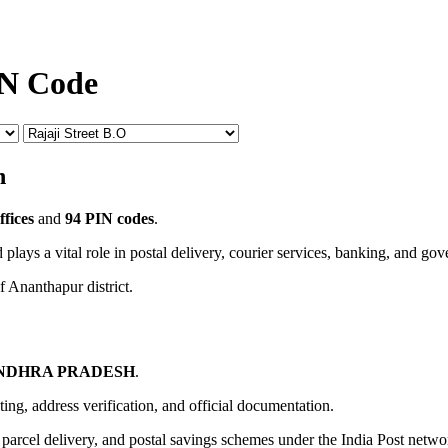
IN Code
n
ffices
and
94 PIN codes
.
 plays a vital role in postal delivery, courier services, banking, and go
f Ananthapur district.
NDHRA PRADESH
.
uting, address verification, and official documentation.
, parcel delivery, and postal savings schemes under the India Post netwo