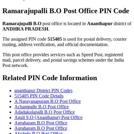
Ramarajupalli B.O Post Office PIN Code
Ramarajupalli B.O
post office is located in
Ananthapur
district of
ANDHRA PRADESH
.
The assigned PIN code
515405
is used for postal delivery, courier
routing, address verification, and official documentation.
This post office provides services such as Speed Post, registered
mail, parcel delivery, and postal savings schemes under the India
Post network.
Related PIN Code Information
ananthapur District PIN Codes
515405 PIN Code Details
A Narayanapuram B.O Post Office
Achampalle B.O Post Office
Adadakulapalli B.O Post Office
Agali S.O (Ananthapur) Post Office
Agraharam B.O Post Office
Agraharam B.O Post Office
Akuledu B.O Post Office