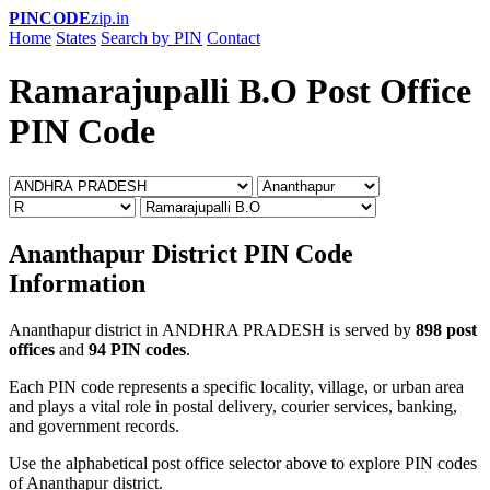
PINCODE
zip.in
Home
States
Search by PIN
Contact
Ramarajupalli B.O Post Office
PIN Code
Ananthapur District PIN Code
Information
Ananthapur district in ANDHRA PRADESH is served by
898 post
offices
and
94 PIN codes
.
Each PIN code represents a specific locality, village, or urban area
and plays a vital role in postal delivery, courier services, banking,
and government records.
Use the alphabetical post office selector above to explore PIN codes
of Ananthapur district.