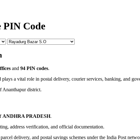
e PIN Code
n
ffices
and
94 PIN codes
.
 plays a vital role in postal delivery, courier services, banking, and go
f Ananthapur district.
of
ANDHRA PRADESH
.
uting, address verification, and official documentation.
, parcel delivery, and postal savings schemes under the India Post netwo