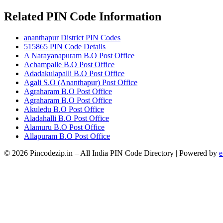
Related PIN Code Information
ananthapur District PIN Codes
515865 PIN Code Details
A Narayanapuram B.O Post Office
Achampalle B.O Post Office
Adadakulapalli B.O Post Office
Agali S.O (Ananthapur) Post Office
Agraharam B.O Post Office
Agraharam B.O Post Office
Akuledu B.O Post Office
Aladahalli B.O Post Office
Alamuru B.O Post Office
Allapuram B.O Post Office
© 2026 Pincodezip.in – All India PIN Code Directory | Powered by
e