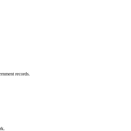
vernment records.
rk.