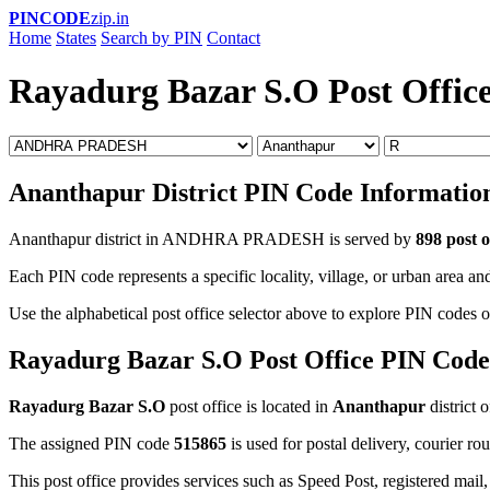
PINCODE
zip.in
Home
States
Search by PIN
Contact
Rayadurg Bazar S.O Post Offic
Ananthapur District PIN Code Informatio
Ananthapur district in ANDHRA PRADESH is served by
898 post o
Each PIN code represents a specific locality, village, or urban area and
Use the alphabetical post office selector above to explore PIN codes o
Rayadurg Bazar S.O Post Office PIN Code
Rayadurg Bazar S.O
post office is located in
Ananthapur
district 
The assigned PIN code
515865
is used for postal delivery, courier ro
This post office provides services such as Speed Post, registered mail