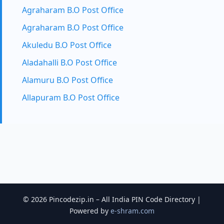
Agraharam B.O Post Office
Agraharam B.O Post Office
Akuledu B.O Post Office
Aladahalli B.O Post Office
Alamuru B.O Post Office
Allapuram B.O Post Office
© 2026 Pincodezip.in – All India PIN Code Directory |
Powered by
e-shram.com