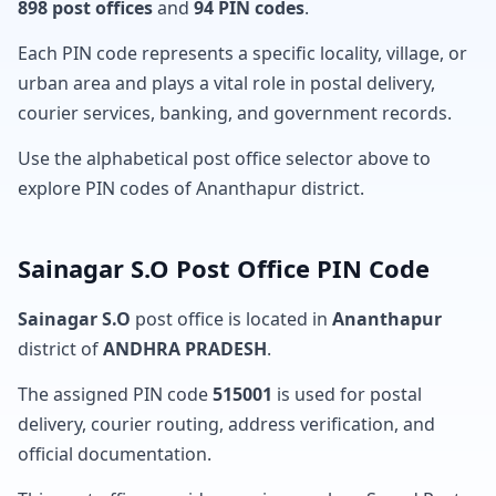
898 post offices
and
94 PIN codes
.
Each PIN code represents a specific locality, village, or
urban area and plays a vital role in postal delivery,
courier services, banking, and government records.
Use the alphabetical post office selector above to
explore PIN codes of Ananthapur district.
Sainagar S.O Post Office PIN Code
Sainagar S.O
post office is located in
Ananthapur
district of
ANDHRA PRADESH
.
The assigned PIN code
515001
is used for postal
delivery, courier routing, address verification, and
official documentation.