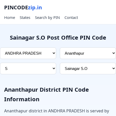
PINCODE
zip.in
Home
States
Search by PIN
Contact
Sainagar S.O Post Office PIN Code
Ananthapur District PIN Code
Information
Ananthapur district in ANDHRA PRADESH is served by