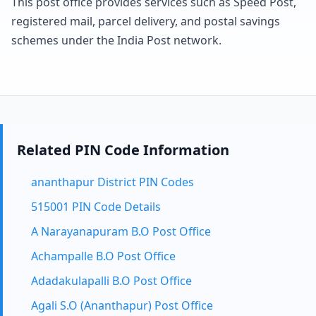
This post office provides services such as Speed Post,
registered mail, parcel delivery, and postal savings
schemes under the India Post network.
Related PIN Code Information
ananthapur District PIN Codes
515001 PIN Code Details
A Narayanapuram B.O Post Office
Achampalle B.O Post Office
Adadakulapalli B.O Post Office
Agali S.O (Ananthapur) Post Office