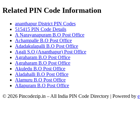
Related PIN Code Information
ananthapur District PIN Codes
515415 PIN Code Details
A Narayanapuram B.O Post Office
Achampalle B.O Post Office
Adadakulapalli B.O Post Office
Agali S.O (Ananthapur) Post Office
Agraharam B.O Post Office
Agraharam B.O Post Office
Akuledu B.O Post Office
Aladahalli B.O Post Office
Alamuru B.O Post Office
Allapuram B.O Post Office
© 2026 Pincodezip.in – All India PIN Code Directory | Powered by
e