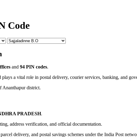
IN Code
n
ffices
and
94 PIN codes
.
 plays a vital role in postal delivery, courier services, banking, and go
f Ananthapur district.
NDHRA PRADESH
.
uting, address verification, and official documentation.
, parcel delivery, and postal savings schemes under the India Post netwo