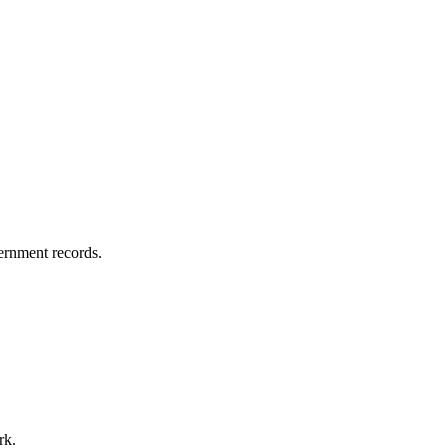
vernment records.
rk.