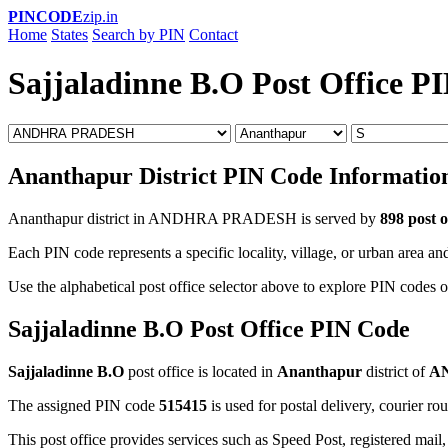
PINCODE
zip.in
Home
States
Search by PIN
Contact
Sajjaladinne B.O Post Office P
Ananthapur District PIN Code Informatio
Ananthapur district in ANDHRA PRADESH is served by
898 post o
Each PIN code represents a specific locality, village, or urban area and
Use the alphabetical post office selector above to explore PIN codes o
Sajjaladinne B.O Post Office PIN Code
Sajjaladinne B.O
post office is located in
Ananthapur
district of
A
The assigned PIN code
515415
is used for postal delivery, courier ro
This post office provides services such as Speed Post, registered mail