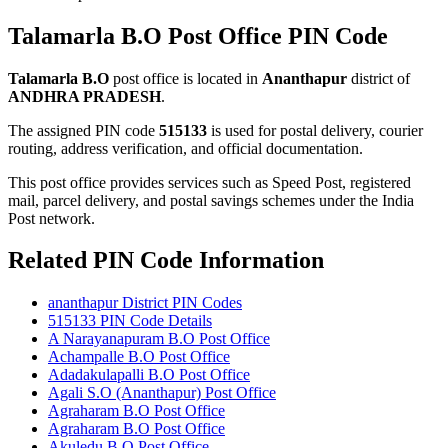
Talamarla B.O Post Office PIN Code
Talamarla B.O
post office is located in
Ananthapur
district of
ANDHRA PRADESH
.
The assigned PIN code
515133
is used for postal delivery, courier
routing, address verification, and official documentation.
This post office provides services such as Speed Post, registered
mail, parcel delivery, and postal savings schemes under the India
Post network.
Related PIN Code Information
ananthapur District PIN Codes
515133 PIN Code Details
A Narayanapuram B.O Post Office
Achampalle B.O Post Office
Adadakulapalli B.O Post Office
Agali S.O (Ananthapur) Post Office
Agraharam B.O Post Office
Agraharam B.O Post Office
Akuledu B.O Post Office