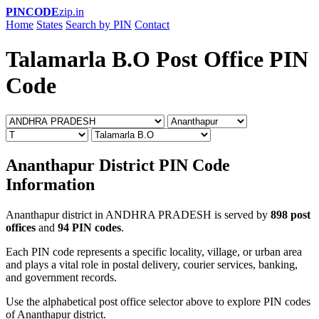
PINCODE
zip.in
Home
States
Search by PIN
Contact
Talamarla B.O Post Office PIN
Code
Ananthapur District PIN Code
Information
Ananthapur district in ANDHRA PRADESH is served by
898 post
offices
and
94 PIN codes
.
Each PIN code represents a specific locality, village, or urban area
and plays a vital role in postal delivery, courier services, banking,
and government records.
Use the alphabetical post office selector above to explore PIN codes
of Ananthapur district.