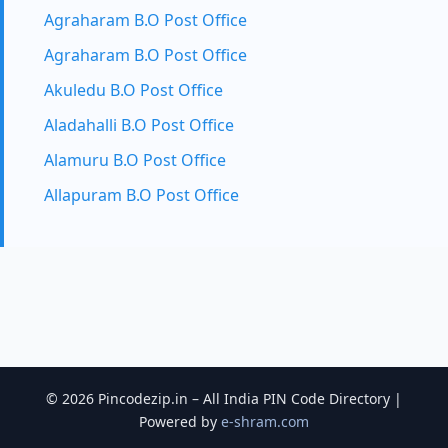
Agraharam B.O Post Office
Agraharam B.O Post Office
Akuledu B.O Post Office
Aladahalli B.O Post Office
Alamuru B.O Post Office
Allapuram B.O Post Office
© 2026 Pincodezip.in – All India PIN Code Directory |
Powered by
e-shram.com