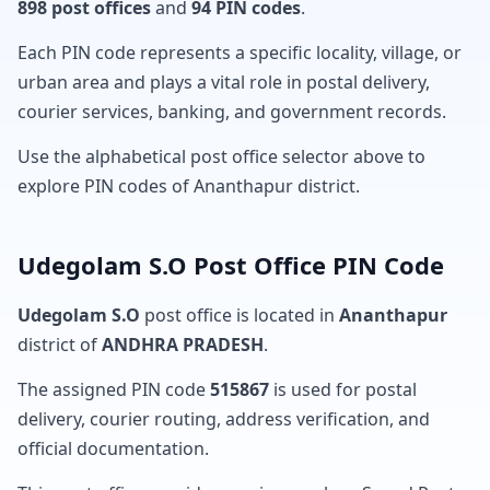
898 post offices
and
94 PIN codes
.
Each PIN code represents a specific locality, village, or
urban area and plays a vital role in postal delivery,
courier services, banking, and government records.
Use the alphabetical post office selector above to
explore PIN codes of Ananthapur district.
Udegolam S.O Post Office PIN Code
Udegolam S.O
post office is located in
Ananthapur
district of
ANDHRA PRADESH
.
The assigned PIN code
515867
is used for postal
delivery, courier routing, address verification, and
official documentation.