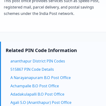
This post office provides services such as Speed Post,
registered mail, parcel delivery, and postal savings
schemes under the India Post network.
Related PIN Code Information
ananthapur District PIN Codes
515867 PIN Code Details
A Narayanapuram B.O Post Office
Achampalle B.O Post Office
Adadakulapalli B.O Post Office
Agali S.O (Ananthapur) Post Office