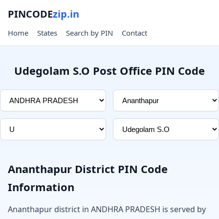
PINCODE
zip.in
Home
States
Search by PIN
Contact
Udegolam S.O Post Office PIN Code
Ananthapur District PIN Code
Information
Ananthapur district in ANDHRA PRADESH is served by