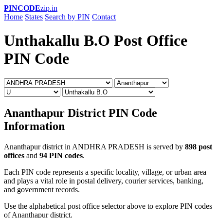
PINCODE
zip.in
Home
States
Search by PIN
Contact
Unthakallu B.O Post Office
PIN Code
Ananthapur District PIN Code
Information
Ananthapur district in ANDHRA PRADESH is served by
898 post
offices
and
94 PIN codes
.
Each PIN code represents a specific locality, village, or urban area
and plays a vital role in postal delivery, courier services, banking,
and government records.
Use the alphabetical post office selector above to explore PIN codes
of Ananthapur district.