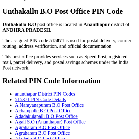
Unthakallu B.O Post Office PIN Code
Unthakallu B.O
post office is located in
Ananthapur
district of
ANDHRA PRADESH
.
The assigned PIN code
515871
is used for postal delivery, courier
routing, address verification, and official documentation.
This post office provides services such as Speed Post, registered
mail, parcel delivery, and postal savings schemes under the India
Post network.
Related PIN Code Information
ananthapur District PIN Codes
515871 PIN Code Details
A Narayanapuram B.O Post Office
Achampalle B.O Post Office
Adadakulapalli B.O Post Office
Agali S.O (Ananthapur) Post Office
Agraharam B.O Post Office
Agraharam B.O Post Office
Akuledu B.O Post Office