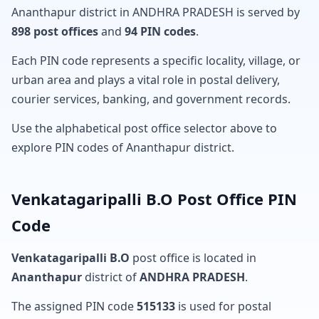
Ananthapur district in ANDHRA PRADESH is served by
898 post offices
and
94 PIN codes
.
Each PIN code represents a specific locality, village, or
urban area and plays a vital role in postal delivery,
courier services, banking, and government records.
Use the alphabetical post office selector above to
explore PIN codes of Ananthapur district.
Venkatagaripalli B.O Post Office PIN
Code
Venkatagaripalli B.O
post office is located in
Ananthapur
district of
ANDHRA PRADESH
.
The assigned PIN code
515133
is used for postal