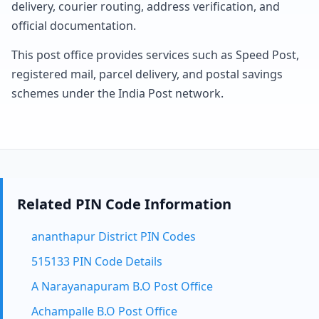
delivery, courier routing, address verification, and
official documentation.
This post office provides services such as Speed Post,
registered mail, parcel delivery, and postal savings
schemes under the India Post network.
Related PIN Code Information
ananthapur District PIN Codes
515133 PIN Code Details
A Narayanapuram B.O Post Office
Achampalle B.O Post Office