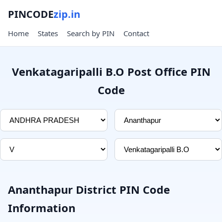
PINCODE
zip.in
Home
States
Search by PIN
Contact
Venkatagaripalli B.O Post Office PIN
Code
Ananthapur District PIN Code
Information