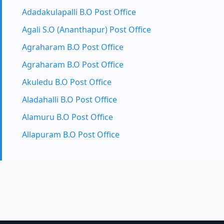
Adadakulapalli B.O Post Office
Agali S.O (Ananthapur) Post Office
Agraharam B.O Post Office
Agraharam B.O Post Office
Akuledu B.O Post Office
Aladahalli B.O Post Office
Alamuru B.O Post Office
Allapuram B.O Post Office