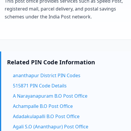
This post office provides services such as Speed Post,
registered mail, parcel delivery, and postal savings
schemes under the India Post network.
Related PIN Code Information
ananthapur District PIN Codes
515871 PIN Code Details
A Narayanapuram B.O Post Office
Achampalle B.O Post Office
Adadakulapalli B.O Post Office
Agali S.O (Ananthapur) Post Office