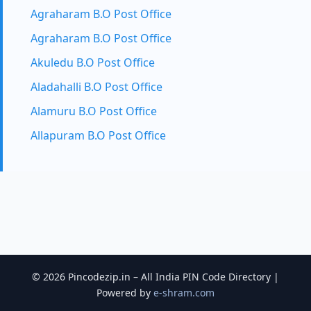
Agraharam B.O Post Office
Agraharam B.O Post Office
Akuledu B.O Post Office
Aladahalli B.O Post Office
Alamuru B.O Post Office
Allapuram B.O Post Office
© 2026 Pincodezip.in – All India PIN Code Directory |
Powered by
e-shram.com