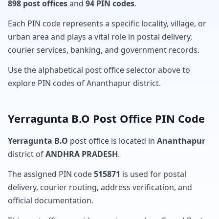
898 post offices
and
94 PIN codes
.
Each PIN code represents a specific locality, village, or
urban area and plays a vital role in postal delivery,
courier services, banking, and government records.
Use the alphabetical post office selector above to
explore PIN codes of Ananthapur district.
Yerragunta B.O Post Office PIN Code
Yerragunta B.O
post office is located in
Ananthapur
district of
ANDHRA PRADESH
.
The assigned PIN code
515871
is used for postal
delivery, courier routing, address verification, and
official documentation.