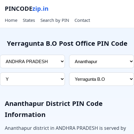
PINCODE
zip.in
Home
States
Search by PIN
Contact
Yerragunta B.O Post Office PIN Code
Ananthapur District PIN Code
Information
Ananthapur district in ANDHRA PRADESH is served by