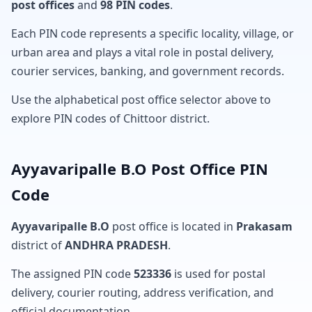
post offices
and
98 PIN codes
.
Each PIN code represents a specific locality, village, or
urban area and plays a vital role in postal delivery,
courier services, banking, and government records.
Use the alphabetical post office selector above to
explore PIN codes of Chittoor district.
Ayyavaripalle B.O Post Office PIN
Code
Ayyavaripalle B.O
post office is located in
Prakasam
district of
ANDHRA PRADESH
.
The assigned PIN code
523336
is used for postal
delivery, courier routing, address verification, and
official documentation.