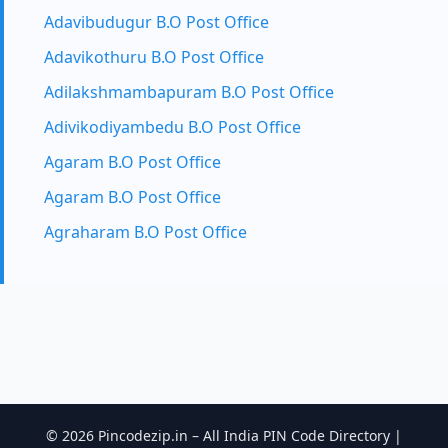
Adavibudugur B.O Post Office
Adavikothuru B.O Post Office
Adilakshmambapuram B.O Post Office
Adivikodiyambedu B.O Post Office
Agaram B.O Post Office
Agaram B.O Post Office
Agraharam B.O Post Office
© 2026 Pincodezip.in – All India PIN Code Directory |