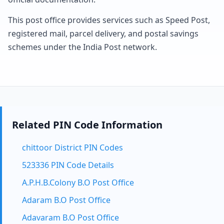
This post office provides services such as Speed Post,
registered mail, parcel delivery, and postal savings
schemes under the India Post network.
Related PIN Code Information
chittoor District PIN Codes
523336 PIN Code Details
A.P.H.B.Colony B.O Post Office
Adaram B.O Post Office
Adavaram B.O Post Office