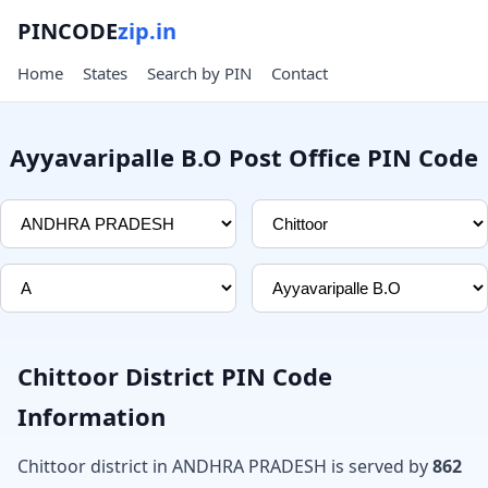
PINCODE
zip.in
Home
States
Search by PIN
Contact
Ayyavaripalle B.O Post Office PIN Code
Chittoor District PIN Code
Information
Chittoor district in ANDHRA PRADESH is served by
862