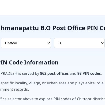
ahmanapattu B.O Post Office PIN C
 PIN Code Information
A PRADESH is served by
862 post offices
and
98 PIN codes
.
ecific locality, village, or urban area and plays a vital role 
ernment records.
fice selector above to explore PIN codes of Chittoor district