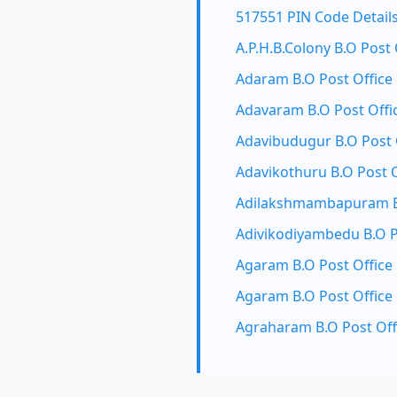
517551 PIN Code Detail
A.P.H.B.Colony B.O Post 
Adaram B.O Post Office
Adavaram B.O Post Offi
Adavibudugur B.O Post 
Adavikothuru B.O Post O
Adilakshmambapuram B.
Adivikodiyambedu B.O P
Agaram B.O Post Office
Agaram B.O Post Office
Agraharam B.O Post Off