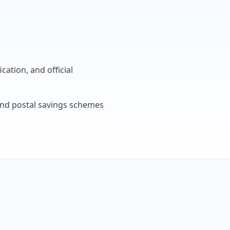
cation, and official
, and postal savings schemes