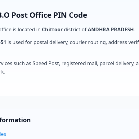
O Post Office PIN Code
ffice is located in
Chittoor
district of
ANDHRA PRADESH
.
551
is used for postal delivery, courier routing, address verifi
rvices such as Speed Post, registered mail, parcel delivery
rk.
nformation
des