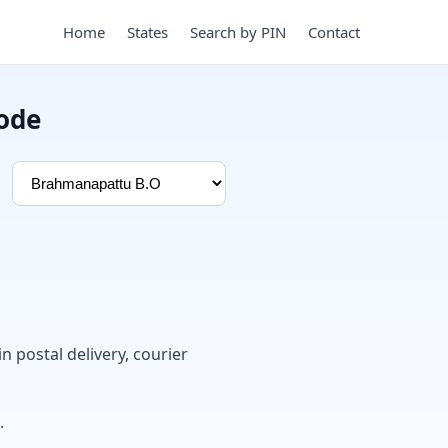
Home
States
Search by PIN
Contact
ode
in postal delivery, courier
.