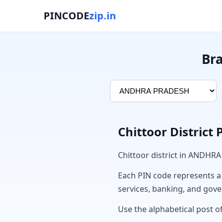
PINCODE
zip.in
Br
Chittoor District
Chittoor district in ANDHR
Each PIN code represents a sp
services, banking, and gov
Use the alphabetical post of