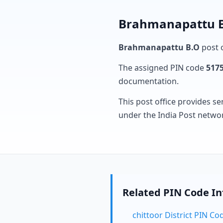
Brahmanapattu B.
Brahmanapattu B.O
post o
The assigned PIN code
517
documentation.
This post office provides se
under the India Post netwo
Related PIN Code I
chittoor District PIN Co