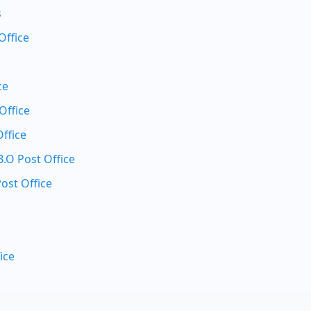
s
Office
ce
Office
ffice
O Post Office
ost Office
ice