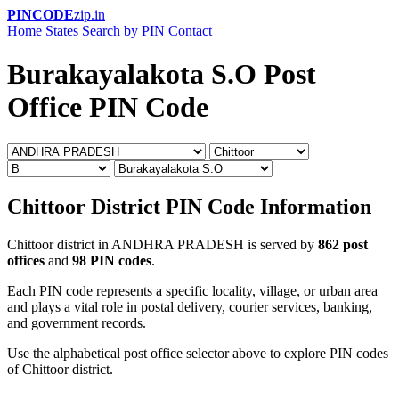
PINCODE
zip.in
Home
States
Search by PIN
Contact
Burakayalakota S.O Post
Office PIN Code
Chittoor District PIN Code Information
Chittoor district in ANDHRA PRADESH is served by
862 post
offices
and
98 PIN codes
.
Each PIN code represents a specific locality, village, or urban area
and plays a vital role in postal delivery, courier services, banking,
and government records.
Use the alphabetical post office selector above to explore PIN codes
of Chittoor district.