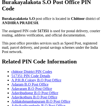
Burakayalakota S.O Post Office PIN
Code
Burakayalakota S.O
post office is located in
Chittoor
district of
ANDHRA PRADESH
.
The assigned PIN code
517351
is used for postal delivery, courier
routing, address verification, and official documentation.
This post office provides services such as Speed Post, registered
mail, parcel delivery, and postal savings schemes under the India
Post network.
Related PIN Code Information
chittoor District PIN Codes
517351 PIN Code Details
A.P.H.B.Colony B.O Post Office
Adaram B.O Post Office
Adavaram B.O Post Office
Adavibudugur B.O Post Office
Adavikothuru B.O Post Office
Adilakshmambapuram B.O Post Office
Adivikodiyambedu B.O Post Office