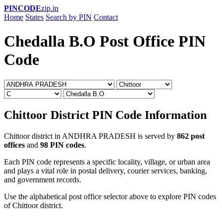
PINCODE
zip.in
Home
States
Search by PIN
Contact
Chedalla B.O Post Office PIN
Code
Chittoor District PIN Code Information
Chittoor district in ANDHRA PRADESH is served by
862 post
offices
and
98 PIN codes
.
Each PIN code represents a specific locality, village, or urban area
and plays a vital role in postal delivery, courier services, banking,
and government records.
Use the alphabetical post office selector above to explore PIN codes
of Chittoor district.