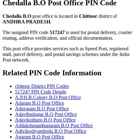
Chedalla B.O Post Office PIN Code
Chedalla B.O
post office is located in
Chittoor
district of
ANDHRA PRADESH
.
The assigned PIN code
517247
is used for postal delivery, courier
routing, address verification, and official documentation.
This post office provides services such as Speed Post, registered
mail, parcel delivery, and postal savings schemes under the India
Post network.
Related PIN Code Information
chittoor District PIN Codes
517247 PIN Code Details
A.P.H.B.Colony B.O Post Office
Adaram B.O Post Office
Adavaram B.O Post Office
Adavibudugur B.O Post Office
Adavikothuru B.O Post Office
Adilakshmambapuram B.O Post Office
Adivikodiyambedu B.O Post Office
Agaram B.O Post Office