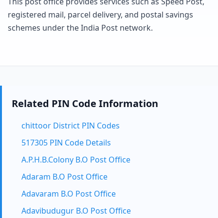
This post office provides services such as Speed Post,
registered mail, parcel delivery, and postal savings
schemes under the India Post network.
Related PIN Code Information
chittoor District PIN Codes
517305 PIN Code Details
A.P.H.B.Colony B.O Post Office
Adaram B.O Post Office
Adavaram B.O Post Office
Adavibudugur B.O Post Office