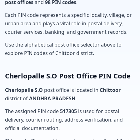
post offices
and
98 PIN codes
.
Each PIN code represents a specific locality, village, or
urban area and plays a vital role in postal delivery,
courier services, banking, and government records.
Use the alphabetical post office selector above to
explore PIN codes of Chittoor district.
Cherlopalle S.O Post Office PIN Code
Cherlopalle S.O
post office is located in
Chittoor
district of
ANDHRA PRADESH
.
The assigned PIN code
517305
is used for postal
delivery, courier routing, address verification, and
official documentation.