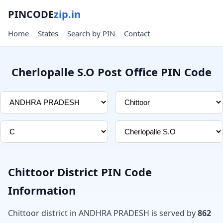
PINCODE
zip.in
Home
States
Search by PIN
Contact
Cherlopalle S.O Post Office PIN Code
Chittoor District PIN Code
Information
Chittoor district in ANDHRA PRADESH is served by
862