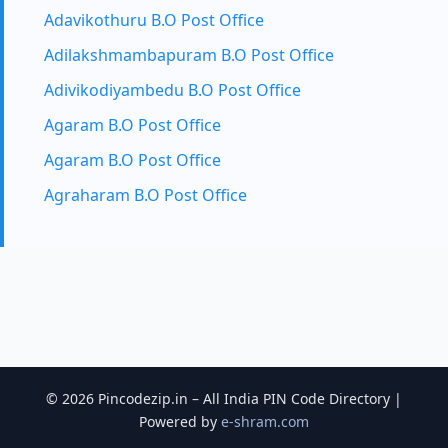
Adavikothuru B.O Post Office
Adilakshmambapuram B.O Post Office
Adivikodiyambedu B.O Post Office
Agaram B.O Post Office
Agaram B.O Post Office
Agraharam B.O Post Office
© 2026 Pincodezip.in – All India PIN Code Directory |
Powered by
e-shram.com