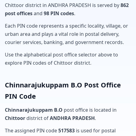
Chittoor district in ANDHRA PRADESH is served by
862
post offices
and
98 PIN codes
.
Each PIN code represents a specific locality, village, or
urban area and plays a vital role in postal delivery,
courier services, banking, and government records.
Use the alphabetical post office selector above to
explore PIN codes of Chittoor district.
Chinnarajukuppam B.O Post Office
PIN Code
Chinnarajukuppam B.O
post office is located in
Chittoor
district of
ANDHRA PRADESH
.
The assigned PIN code
517583
is used for postal