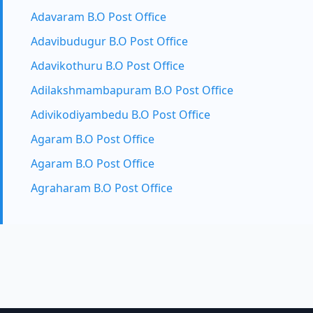
Adavaram B.O Post Office
Adavibudugur B.O Post Office
Adavikothuru B.O Post Office
Adilakshmambapuram B.O Post Office
Adivikodiyambedu B.O Post Office
Agaram B.O Post Office
Agaram B.O Post Office
Agraharam B.O Post Office