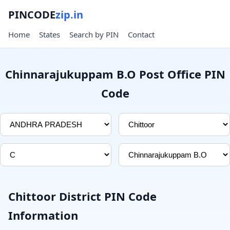
PINCODE
zip.in
Home
States
Search by PIN
Contact
Chinnarajukuppam B.O Post Office PIN
Code
Chittoor District PIN Code
Information