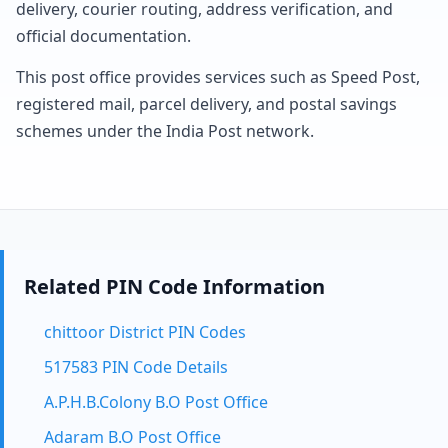
delivery, courier routing, address verification, and
official documentation.
This post office provides services such as Speed Post,
registered mail, parcel delivery, and postal savings
schemes under the India Post network.
Related PIN Code Information
chittoor District PIN Codes
517583 PIN Code Details
A.P.H.B.Colony B.O Post Office
Adaram B.O Post Office