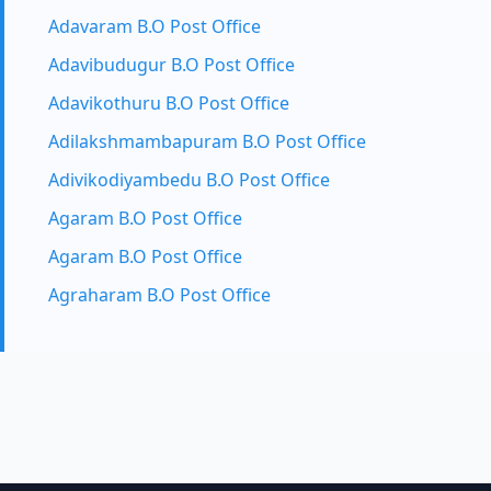
Adavaram B.O Post Office
Adavibudugur B.O Post Office
Adavikothuru B.O Post Office
Adilakshmambapuram B.O Post Office
Adivikodiyambedu B.O Post Office
Agaram B.O Post Office
Agaram B.O Post Office
Agraharam B.O Post Office