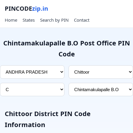
PINCODE
zip.in
Home
States
Search by PIN
Contact
Chintamakulapalle B.O Post Office PIN
Code
Chittoor District PIN Code
Information