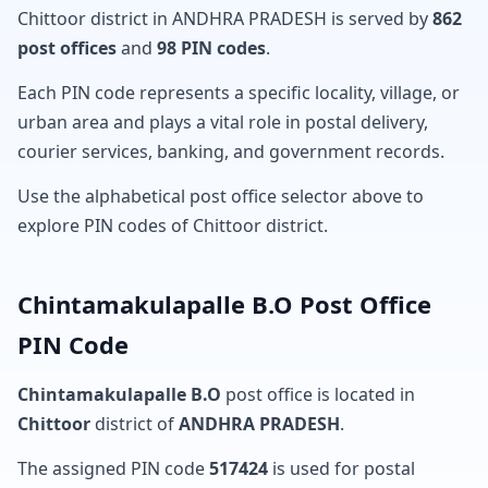
Chittoor district in ANDHRA PRADESH is served by
862
post offices
and
98 PIN codes
.
Each PIN code represents a specific locality, village, or
urban area and plays a vital role in postal delivery,
courier services, banking, and government records.
Use the alphabetical post office selector above to
explore PIN codes of Chittoor district.
Chintamakulapalle B.O Post Office
PIN Code
Chintamakulapalle B.O
post office is located in
Chittoor
district of
ANDHRA PRADESH
.
The assigned PIN code
517424
is used for postal