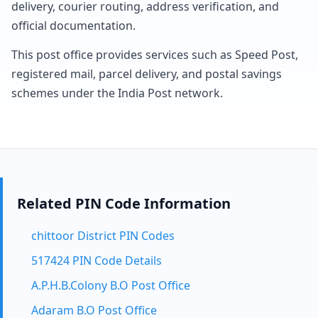
delivery, courier routing, address verification, and
official documentation.
This post office provides services such as Speed Post,
registered mail, parcel delivery, and postal savings
schemes under the India Post network.
Related PIN Code Information
chittoor District PIN Codes
517424 PIN Code Details
A.P.H.B.Colony B.O Post Office
Adaram B.O Post Office