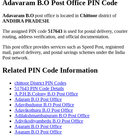
Adavaram B.O Post Office PIN Code
Adavaram B.O
post office is located in
Chittoor
district of
ANDHRA PRADESH
.
The assigned PIN code
517643
is used for postal delivery, courier
routing, address verification, and official documentation.
This post office provides services such as Speed Post, registered
mail, parcel delivery, and postal savings schemes under the India
Post network.
Related PIN Code Information
chittoor District PIN Codes
517643 PIN Code Details
A.P.H.B.Colony B.O Post Office
Adaram B.O Post Office
Adavibudugur B.O Post Office
Adavikothuru B.O Post Office
Adilakshmambapuram B.O Post Office
Adivikodiyambedu B.O Post Office
Agaram B.O Post Office
Agaram B.O Post Office