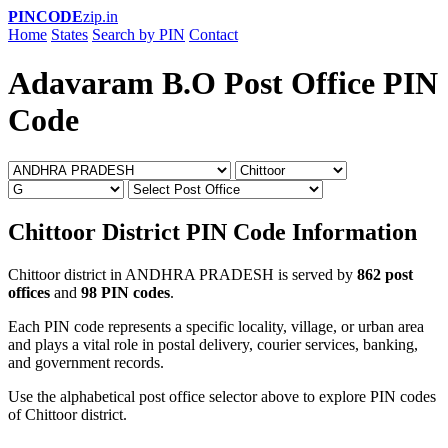
PINCODE
zip.in
Home
States
Search by PIN
Contact
Adavaram B.O Post Office PIN
Code
Chittoor District PIN Code Information
Chittoor district in ANDHRA PRADESH is served by
862 post
offices
and
98 PIN codes
.
Each PIN code represents a specific locality, village, or urban area
and plays a vital role in postal delivery, courier services, banking,
and government records.
Use the alphabetical post office selector above to explore PIN codes
of Chittoor district.