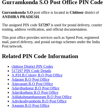
Gurramkonda S.O Post Office PIN Code
Gurramkonda S.O
post office is located in
Chittoor
district of
ANDHRA PRADESH
.
The assigned PIN code
517297
is used for postal delivery, courier
routing, address verification, and official documentation.
This post office provides services such as Speed Post, registered
mail, parcel delivery, and postal savings schemes under the India
Post network.
Related PIN Code Information
chittoor District PIN Codes
517297 PIN Code Details
A.P.H.B.Colony B.O Post Office
Adaram B.O Post Office
Adavaram B.O Post Office
Adavibudugur B.O Post Office
Adavikothuru B.O Post Office
Adilakshmambapuram B.O Post Office
Adivikodiyambedu B.O Post Office
Agaram B.O Post Office