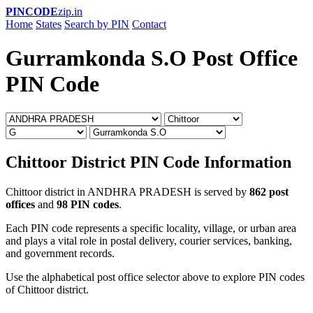
PINCODE
zip.in
Home
States
Search by PIN
Contact
Gurramkonda S.O Post Office
PIN Code
Chittoor District PIN Code Information
Chittoor district in ANDHRA PRADESH is served by
862 post
offices
and
98 PIN codes
.
Each PIN code represents a specific locality, village, or urban area
and plays a vital role in postal delivery, courier services, banking,
and government records.
Use the alphabetical post office selector above to explore PIN codes
of Chittoor district.