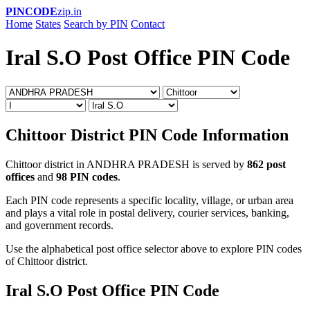
PINCODE
zip.in
Home
States
Search by PIN
Contact
Iral S.O Post Office PIN Code
Chittoor District PIN Code Information
Chittoor district in ANDHRA PRADESH is served by
862 post
offices
and
98 PIN codes
.
Each PIN code represents a specific locality, village, or urban area
and plays a vital role in postal delivery, courier services, banking,
and government records.
Use the alphabetical post office selector above to explore PIN codes
of Chittoor district.
Iral S.O Post Office PIN Code