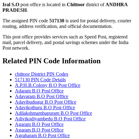
Iral S.O
post office is located in
Chittoor
district of
ANDHRA
PRADESH
.
The assigned PIN code
517130
is used for postal delivery, courier
routing, address verification, and official documentation.
This post office provides services such as Speed Post, registered
mail, parcel delivery, and postal savings schemes under the India
Post network.
Related PIN Code Information
chittoor District PIN Codes
517130 PIN Code Details
A.P.H.B.Colony B.O Post Office
Adaram B.O Post Office
Adavaram B.O Post Office
Adavibudugur B.O Post Office
Adavikothuru B.O Post Office
Adilakshmambapuram B.O Post Office
Adivikodiyambedu B.O Post Office
Agaram B.O Post Office
Agaram B.O Post Office
Agraharam B.O Post Office