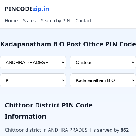
PINCODE
zip.in
Home
States
Search by PIN
Contact
Kadapanatham B.O Post Office PIN Code
Chittoor District PIN Code
Information
Chittoor district in ANDHRA PRADESH is served by
862