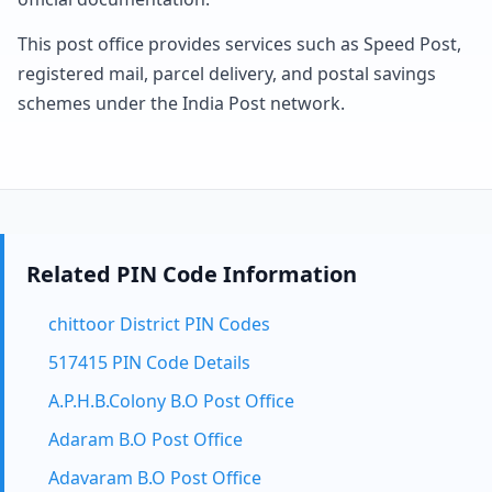
This post office provides services such as Speed Post,
registered mail, parcel delivery, and postal savings
schemes under the India Post network.
Related PIN Code Information
chittoor District PIN Codes
517415 PIN Code Details
A.P.H.B.Colony B.O Post Office
Adaram B.O Post Office
Adavaram B.O Post Office