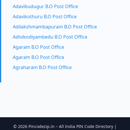
Adavibudugur B.O Post Office
Adavikothuru B.O Post Office
Adilakshmambapuram B.O Post Office
Adivikodiyambedu B.O Post Office
Agaram B.O Post Office
Agaram B.O Post Office
Agraharam B.O Post Office
© 2026 Pincodezip.in – All India PIN Code Directory |