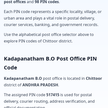
post offices
and
98 PIN codes
.
Each PIN code represents a specific locality, village, or
urban area and plays a vital role in postal delivery,
courier services, banking, and government records.
Use the alphabetical post office selector above to
explore PIN codes of Chittoor district.
Kadapanatham B.O Post Office PIN
Code
Kadapanatham B.O
post office is located in
Chittoor
district of
ANDHRA PRADESH
.
The assigned PIN code
517415
is used for postal
delivery, courier routing, address verification, and
official documentation.