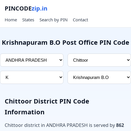
PINCODE
zip.in
Home
States
Search by PIN
Contact
Krishnapuram B.O Post Office PIN Code
Chittoor District PIN Code
Information
Chittoor district in ANDHRA PRADESH is served by
862