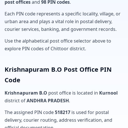
post offices
and
98 PIN codes
.
Each PIN code represents a specific locality, village, or
urban area and plays a vital role in postal delivery,
courier services, banking, and government records.
Use the alphabetical post office selector above to
explore PIN codes of Chittoor district.
Krishnapuram B.O Post Office PIN
Code
Krishnapuram B.O
post office is located in
Kurnool
district of
ANDHRA PRADESH
.
The assigned PIN code
518217
is used for postal
delivery, courier routing, address verification, and
official documentation.