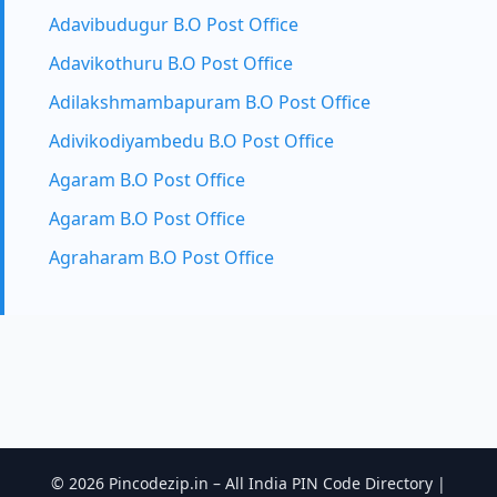
Adavibudugur B.O Post Office
Adavikothuru B.O Post Office
Adilakshmambapuram B.O Post Office
Adivikodiyambedu B.O Post Office
Agaram B.O Post Office
Agaram B.O Post Office
Agraharam B.O Post Office
© 2026 Pincodezip.in – All India PIN Code Directory |