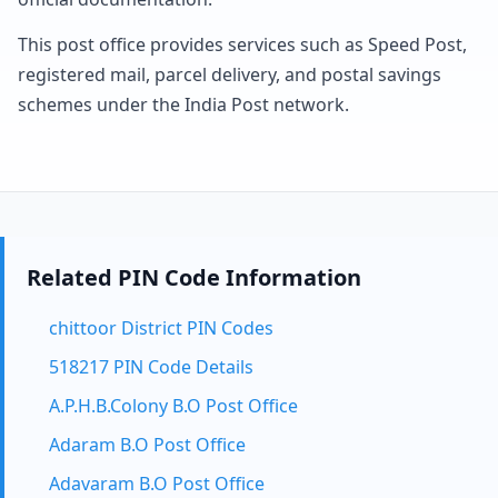
This post office provides services such as Speed Post,
registered mail, parcel delivery, and postal savings
schemes under the India Post network.
Related PIN Code Information
chittoor District PIN Codes
518217 PIN Code Details
A.P.H.B.Colony B.O Post Office
Adaram B.O Post Office
Adavaram B.O Post Office