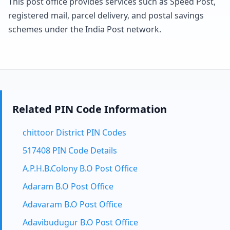
This post office provides services such as Speed Post,
registered mail, parcel delivery, and postal savings
schemes under the India Post network.
Related PIN Code Information
chittoor District PIN Codes
517408 PIN Code Details
A.P.H.B.Colony B.O Post Office
Adaram B.O Post Office
Adavaram B.O Post Office
Adavibudugur B.O Post Office