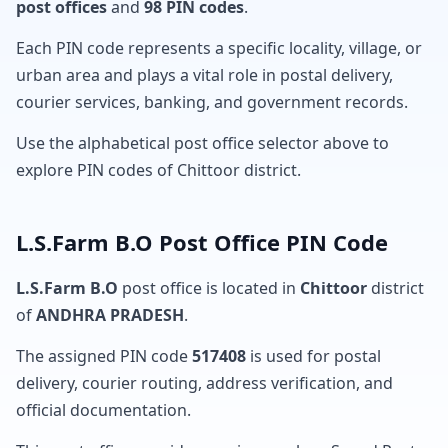
post offices
and
98 PIN codes
.
Each PIN code represents a specific locality, village, or
urban area and plays a vital role in postal delivery,
courier services, banking, and government records.
Use the alphabetical post office selector above to
explore PIN codes of Chittoor district.
L.S.Farm B.O Post Office PIN Code
L.S.Farm B.O
post office is located in
Chittoor
district
of
ANDHRA PRADESH
.
The assigned PIN code
517408
is used for postal
delivery, courier routing, address verification, and
official documentation.