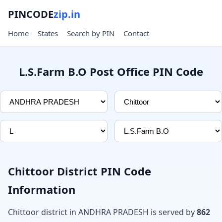
PINCODE
zip.in
Home
States
Search by PIN
Contact
L.S.Farm B.O Post Office PIN Code
Chittoor District PIN Code
Information
Chittoor district in ANDHRA PRADESH is served by
862