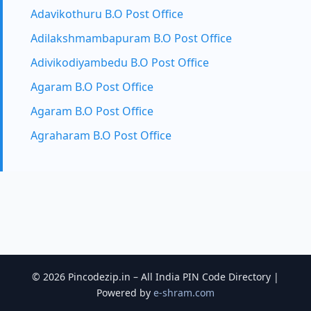
Adavikothuru B.O Post Office
Adilakshmambapuram B.O Post Office
Adivikodiyambedu B.O Post Office
Agaram B.O Post Office
Agaram B.O Post Office
Agraharam B.O Post Office
© 2026 Pincodezip.in – All India PIN Code Directory |
Powered by
e-shram.com