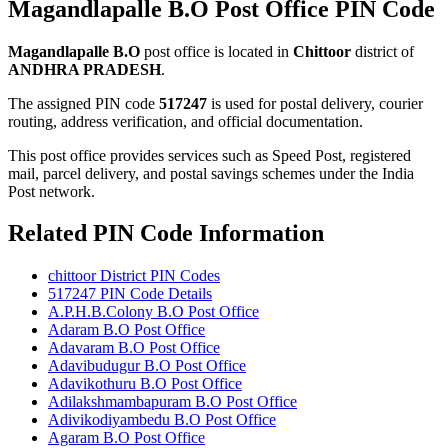
Magandlapalle B.O Post Office PIN Code
Magandlapalle B.O
post office is located in
Chittoor
district of
ANDHRA PRADESH
.
The assigned PIN code
517247
is used for postal delivery, courier
routing, address verification, and official documentation.
This post office provides services such as Speed Post, registered
mail, parcel delivery, and postal savings schemes under the India
Post network.
Related PIN Code Information
chittoor District PIN Codes
517247 PIN Code Details
A.P.H.B.Colony B.O Post Office
Adaram B.O Post Office
Adavaram B.O Post Office
Adavibudugur B.O Post Office
Adavikothuru B.O Post Office
Adilakshmambapuram B.O Post Office
Adivikodiyambedu B.O Post Office
Agaram B.O Post Office