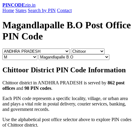
PINCODE
zip.in
Home
States
Search by PIN
Contact
Magandlapalle B.O Post Office
PIN Code
Chittoor District PIN Code Information
Chittoor district in ANDHRA PRADESH is served by
862 post
offices
and
98 PIN codes
.
Each PIN code represents a specific locality, village, or urban area
and plays a vital role in postal delivery, courier services, banking,
and government records.
Use the alphabetical post office selector above to explore PIN codes
of Chittoor district.